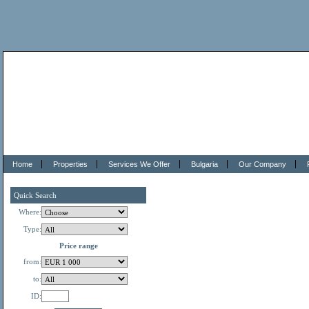
Home
Properties
Services We Offer
Bulgaria
Our Company
Quick Search
Where:
Type:
Price range
from:
to:
ID: