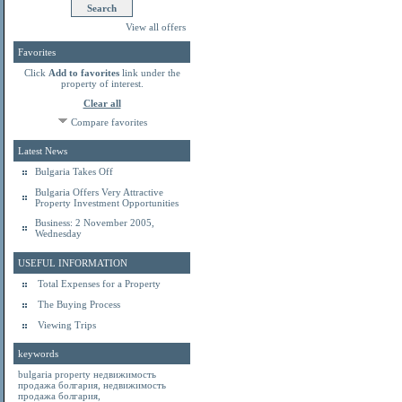
View all offers
Favorites
Click
Add to favorites
link under the
property of interest.
Clear all
Compare favorites
Latest News
Bulgaria Takes Off
Bulgaria Offers Very Attractive
Property Investment Opportunities
Business: 2 November 2005,
Wednesday
USEFUL INFORMATION
Total Expenses for a Property
The Buying Process
Viewing Trips
keywords
bulgaria property
недвижимость
продажа болгария
,
недвижимость
продажа болгария
,