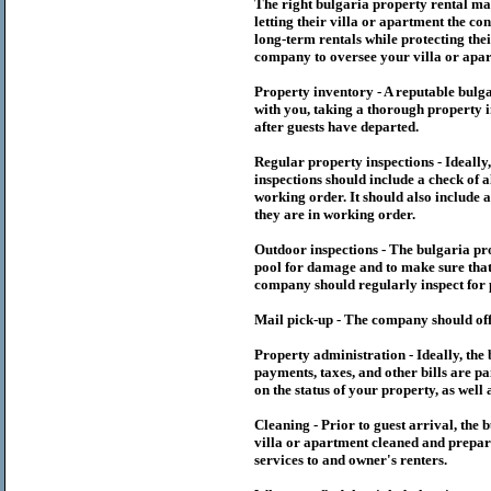
The right
bulgaria
property rental m
letting their villa or apartment the co
long-term rentals while protecting thei
company to oversee your villa or apar
Property inventory - A reputable
bulg
with you, taking a thorough property i
after guests have departed.
Regular property inspections - Ideall
inspections should include a check of a
working order. It should also include a
they are in working order.
Outdoor inspections - The
bulgaria
pr
pool for damage and to make sure that 
company should regularly inspect for 
Mail pick-up - The company should off
Property administration - Ideally, the
payments, taxes, and other bills are p
on the status of your property, as well 
Cleaning - Prior to guest arrival, the
b
villa or apartment cleaned and prepare
services to and owner's renters.