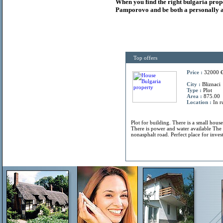
When you find the right
bulgaria
prop
Pamporovo and be both a personally a
Top offers
Price :
32000 
City :
Bliznaci
Type :
Plot
Area :
875.00
Location :
In r
Plot for building. There is a small hous
There is power and water available The 
nonasphalt road. Perfect place for invest