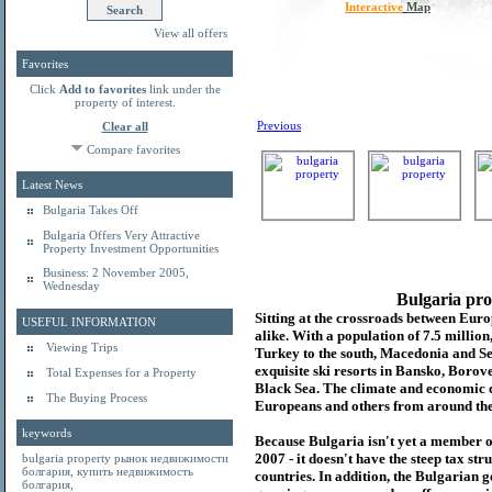
Interactive
Map
View all offers
Favorites
Click
Add to favorites
link under the
property of interest.
Previous
Clear all
Compare favorites
Latest News
Bulgaria Takes Off
Bulgaria Offers Very Attractive
Property Investment Opportunities
Business: 2 November 2005,
Wednesday
Bulgaria pro
Sitting at the crossroads between Europ
USEFUL INFORMATION
alike. With a population of 7.5 millio
Viewing Trips
Turkey to the south, Macedonia and Se
exquisite ski resorts in Bansko, Borov
Total Expenses for a Property
Black Sea. The climate and economic c
The Buying Process
Europeans and others from around the
keywords
Because Bulgaria isn't yet a member o
2007 - it doesn't have the steep tax s
bulgaria property
рынок недвижимости
болгария
,
купить недвижимость
countries. In addition, the Bulgarian 
болгария
,