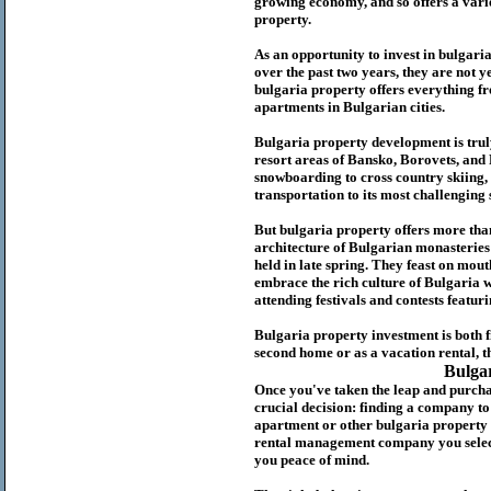
growing economy, and so offers a variet
p
roperty.
As an opportunity to invest in
bulgari
over the past two years, they are not ye
b
ulgaria
property
offers everything fr
apartments in Bulgarian cities.
Bulgaria
property
development is truly
resort areas of Bansko, Borovets, and
snowboarding to cross country skiing, 
transportation to its most challenging 
But
b
ulgaria
property
offers more tha
architecture of Bulgarian monasteries a
held in late spring. They feast on mou
embrace the rich culture of Bulgaria w
attending festivals and contests featur
Bulgaria property investment is both 
second home or as a vacation rental, t
Bulga
Once you've taken the leap and purcha
crucial decision: finding a company t
apartment or other bulgaria property
rental management company you select 
you peace of mind.