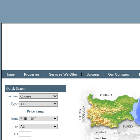
Home
Properties
Services We Offer
Bulgaria
Our Company
Quick Search
Where:
Type:
Price range
from:
to:
ID:
See Our