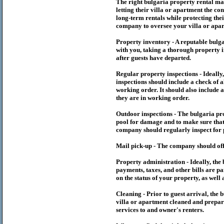
The right
bulgaria
property rental m
letting their villa or apartment the co
long-term rentals while protecting thei
company to oversee your villa or apar
Property inventory - A reputable
bulg
with you, taking a thorough property i
after guests have departed.
Regular property inspections - Ideall
inspections should include a check of a
working order. It should also include a
they are in working order.
Outdoor inspections - The
bulgaria
pr
pool for damage and to make sure that 
company should regularly inspect for 
Mail pick-up - The company should off
Property administration - Ideally, the
payments, taxes, and other bills are p
on the status of your property, as well 
Cleaning - Prior to guest arrival, the
b
villa or apartment cleaned and prepare
services to and owner's renters.