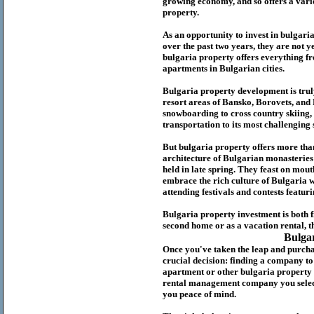
growing economy, and so offers a variet
p
roperty.
As an opportunity to invest in
bulgari
over the past two years, they are not ye
b
ulgaria
property
offers everything fr
apartments in Bulgarian cities.
Bulgaria
property
development is truly
resort areas of Bansko, Borovets, and
snowboarding to cross country skiing, 
transportation to its most challenging 
But
b
ulgaria
property
offers more tha
architecture of Bulgarian monasteries a
held in late spring. They feast on mou
embrace the rich culture of Bulgaria w
attending festivals and contests featur
Bulgaria property investment is both 
second home or as a vacation rental, t
Bulga
Once you've taken the leap and purcha
crucial decision: finding a company t
apartment or other bulgaria property
rental management company you select 
you peace of mind.