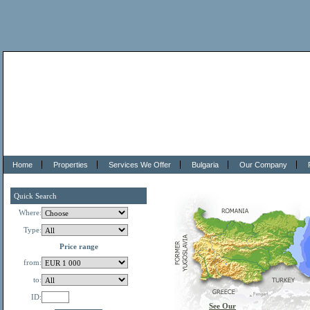
Home
Properties
Services We Offer
Bulgaria
Our Company
Quick Search
Where:
Type:
Price range
from:
to:
ID:
See Our