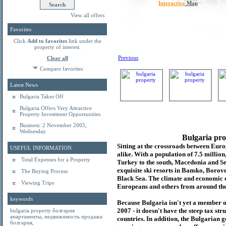
Interactive
Map
View all offers
Favorites
Click
Add to favorites
link under the
property of interest.
Previous
Clear all
Compare favorites
Latest News
Bulgaria Takes Off
Bulgaria Offers Very Attractive
Property Investment Opportunities
Business: 2 November 2005,
Wednesday
Bulgaria pro
Sitting at the crossroads between Europ
USEFUL INFORMATION
alike. With a population of 7.5 millio
Total Expenses for a Property
Turkey to the south, Macedonia and Se
exquisite ski resorts in Bansko, Borov
The Buying Process
Black Sea. The climate and economic c
Viewing Trips
Europeans and others from around the
keywords
Because Bulgaria isn't yet a member o
2007 - it doesn't have the steep tax s
bulgaria property
болгария
апартаменты
,
недвижимость продажа
countries. In addition, the Bulgarian 
болгария
,