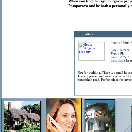
When you find the right
bulgaria
prop
Pamporovo and be both a personally a
Top offers
Price :
32000 
City :
Bliznaci
Type :
Plot
Area :
875.00
Location :
In r
Plot for building. There is a small hous
There is power and water available The 
nonasphalt road. Perfect place for invest