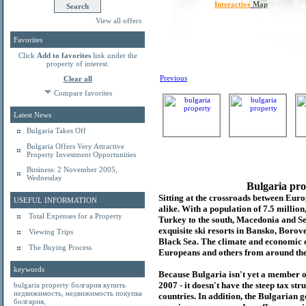
Interactive
Map
View all offers
Favorites
Click
Add to favorites
link under the
property of interest.
Previous
Clear all
Compare favorites
Latest News
Bulgaria Takes Off
Bulgaria Offers Very Attractive
Property Investment Opportunities
Business: 2 November 2005,
Wednesday
Bulgaria pro
Sitting at the crossroads between Europ
USEFUL INFORMATION
alike. With a population of 7.5 millio
Total Expenses for a Property
Turkey to the south, Macedonia and Se
exquisite ski resorts in Bansko, Borov
Viewing Trips
Black Sea. The climate and economic c
The Buying Process
Europeans and others from around the
keywords
Because Bulgaria isn't yet a member o
2007 - it doesn't have the steep tax s
bulgaria property
болгария купить
недвижимость
,
недвижимость покупка
countries. In addition, the Bulgarian 
болгария
,