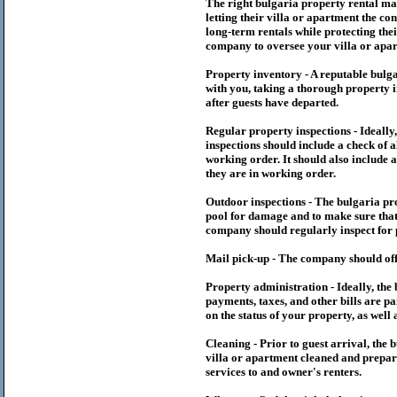
The right
bulgaria
property rental m
letting their villa or apartment the co
long-term rentals while protecting thei
company to oversee your villa or apar
Property inventory - A reputable
bulg
with you, taking a thorough property i
after guests have departed.
Regular property inspections - Ideall
inspections should include a check of a
working order. It should also include a
they are in working order.
Outdoor inspections - The
bulgaria
pr
pool for damage and to make sure that 
company should regularly inspect for 
Mail pick-up - The company should off
Property administration - Ideally, the
payments, taxes, and other bills are p
on the status of your property, as well 
Cleaning - Prior to guest arrival, the
b
villa or apartment cleaned and prepare
services to and owner's renters.