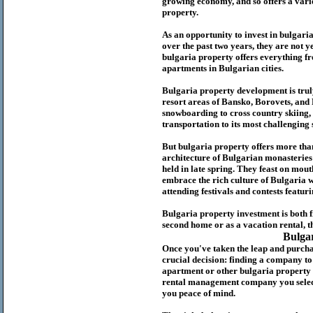
growing economy, and so offers a variet
p
roperty.
As an opportunity to invest in
bulgari
over the past two years, they are not ye
b
ulgaria
property
offers everything fr
apartments in Bulgarian cities.
Bulgaria
property
development is truly
resort areas of Bansko, Borovets, and
snowboarding to cross country skiing, 
transportation to its most challenging 
But
b
ulgaria
property
offers more tha
architecture of Bulgarian monasteries a
held in late spring. They feast on mou
embrace the rich culture of Bulgaria w
attending festivals and contests featur
Bulgaria property investment is both 
second home or as a vacation rental, t
Bulga
Once you've taken the leap and purcha
crucial decision: finding a company t
apartment or other bulgaria property
rental management company you select 
you peace of mind.