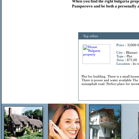
When you find the right
bulgaria
prop
Pamporovo and be both a personally a
Top offers
Price :
32000 
City :
Bliznaci
Type :
Plot
Area :
875.00
Location :
In r
Plot for building. There is a small hous
There is power and water available The 
nonasphalt road. Perfect place for invest