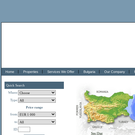
Home
Properties
Services We Offer
Bulgaria
Our Company
Quick Search
Where:
Type:
Price range
from:
to:
ID:
See Our