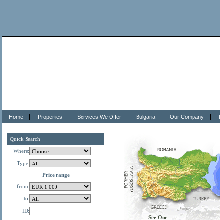
Home
Properties
Services We Offer
Bulgaria
Our Company
Quick Search
Where:
Type:
Price range
from:
to:
ID:
See Our