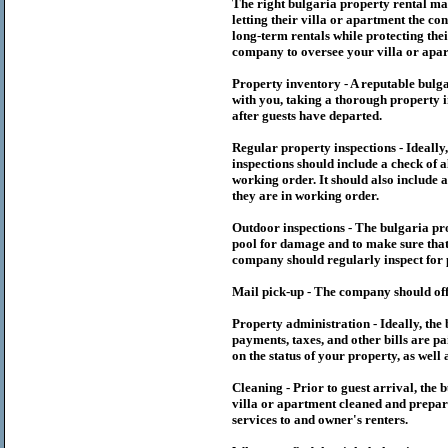
The right
bulgaria
property rental m
letting their villa or apartment the co
long-term rentals while protecting thei
company to oversee your villa or apar
Property inventory - A reputable
bulg
with you, taking a thorough property i
after guests have departed.
Regular property inspections - Ideall
inspections should include a check of a
working order. It should also include a
they are in working order.
Outdoor inspections - The
bulgaria
pr
pool for damage and to make sure that 
company should regularly inspect for 
Mail pick-up - The company should off
Property administration - Ideally, the
payments, taxes, and other bills are p
on the status of your property, as well 
Cleaning - Prior to guest arrival, the
b
villa or apartment cleaned and prepare
services to and owner's renters.