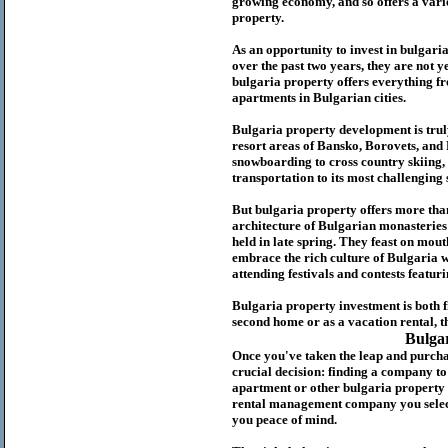
growing economy, and so offers a variet
p
roperty.
As an opportunity to invest in
bulgari
over the past two years, they are not ye
b
ulgaria
property
offers everything fr
apartments in Bulgarian cities.
Bulgaria
property
development is truly
resort areas of Bansko, Borovets, and
snowboarding to cross country skiing, 
transportation to its most challenging 
But
b
ulgaria
property
offers more tha
architecture of Bulgarian monasteries a
held in late spring. They feast on mou
embrace the rich culture of Bulgaria w
attending festivals and contests featur
Bulgaria property investment is both 
second home or as a vacation rental, t
Bulga
Once you've taken the leap and purcha
crucial decision: finding a company t
apartment or other bulgaria property
rental management company you select 
you peace of mind.