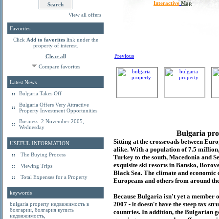
Interactive
Map
View all offers
Favorites
Click
Add to favorites
link under the
property of interest.
Previous
Clear all
Compare favorites
Latest News
Bulgaria Takes Off
Bulgaria Offers Very Attractive
Property Investment Opportunities
Business: 2 November 2005,
Wednesday
Bulgaria pro
Sitting at the crossroads between Europ
USEFUL INFORMATION
alike. With a population of 7.5 millio
The Buying Process
Turkey to the south, Macedonia and Se
exquisite ski resorts in Bansko, Borov
Viewing Trips
Black Sea. The climate and economic c
Total Expenses for a Property
Europeans and others from around the
keywords
Because Bulgaria isn't yet a member o
2007 - it doesn't have the steep tax s
bulgaria property
недвижимость в
болгарии
,
болгария купить
countries. In addition, the Bulgarian 
недвижимость
,