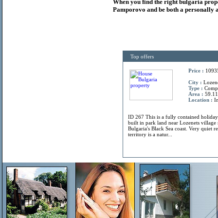
When you find the right
bulgaria
prop
Pamporovo and be both a personally a
Top offers
Price :
1093
City :
Lozene
Type :
Comp
Area :
59.11
Location :
In
ID 267 This is a fully contained holiday
built in park land near Lozenets villag
Bulgaria's Black Sea coast. Very quiet r
territory is a natur...