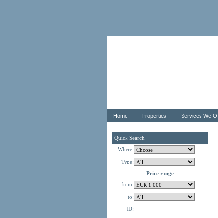
Home
Properties
Services We Of
Quick Search
Where:
Type:
Price range
from:
to:
ID: