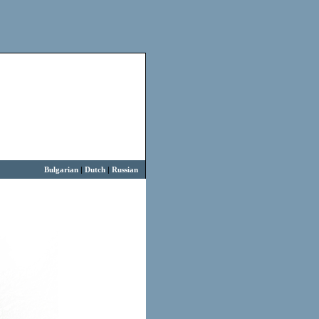
Bulgarian
|
Dutch
|
Russian