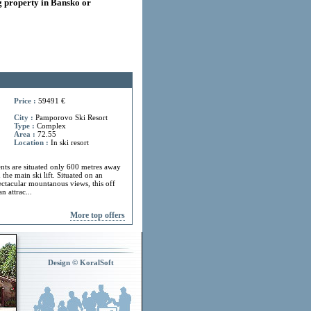
 property in Bansko or
Price :
59491 €
City :
Pamporovo Ski Resort
Type :
Complex
Area :
72.55
Location :
In ski resort
ts are situated only 600 metres away
 the main ski lift. Situated on an
ectacular mountanous views, this off
n attrac...
More top offers
Design © KoralSoft