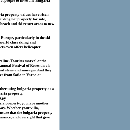
act
people to invest in
Bulgaria
ria
property values have risen
garding hot property for sale,
beach and ski resort areas to new
 Europe, particularly in the ski
world class skiing and
ts even offers helicopter
eline. Tourists marvel at the
annual Festival of Roses that is
nal stews and sausages. And they
ies from Sofia to Varna or
ether using
bulgaria
property as a
garia
property.
Key
ria property
, you face another
way. Whether your villa
,
nsure that the
bulgaria
property
nance, and oversight that give