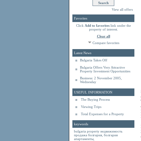
View all offers
Favorites
Click
Add to favorites
link under the
property of interest.
Clear all
Compare favorites
Latest News
Bulgaria Takes Off
Bulgaria Offers Very Attractive
Property Investment Opportunities
Business: 2 November 2005,
Wednesday
USEFUL INFORMATION
The Buying Process
Viewing Trips
Total Expenses for a Property
keywords
bulgaria property
недвижимость
продажа болгария
,
болгария
апартаменты
,