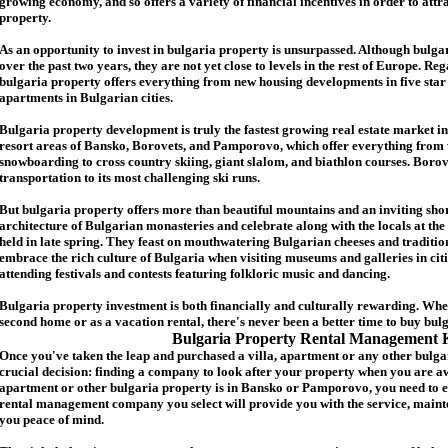
growing economy, and so offers a variety of financial incentives in order to attr
p
roperty.
As an opportunity to invest in
bulgaria
property is unsurpassed. Although
bulga
over the past two years, they are not yet close to levels in the rest of Europe. Re
b
ulgaria
property
offers everything from new housing developments in five star 
apartments in Bulgarian cities.
Bulgaria
property
development is truly the fastest growing real estate market in
resort areas of Bansko, Borovets, and Pamporovo, which offer everything from 
snowboarding to cross country skiing, giant slalom, and biathlon courses. Borove
transportation to its most challenging ski runs.
But
b
ulgaria
property
offers more than beautiful mountains and an inviting shor
architecture of Bulgarian monasteries and celebrate along with the locals at the 
held in late spring. They feast on mouthwatering Bulgarian cheeses and traditio
embrace the rich culture of Bulgaria when visiting museums and galleries in cit
attending festivals and contests featuring folkloric music and dancing.
Bulgaria property investment is both financially and culturally rewarding. Wh
second home or as a vacation rental, there's never been a better time to buy
bul
Bulgaria Property Rental Management 
Once you've taken the leap and purchased a villa
,
apartment
or any other bulga
crucial decision: finding a company to look after your property when you are a
apartment or other bulgaria property
is in Bansko or Pamporovo, you need to e
rental management company you select will provide you with the service, mainte
you peace of mind.