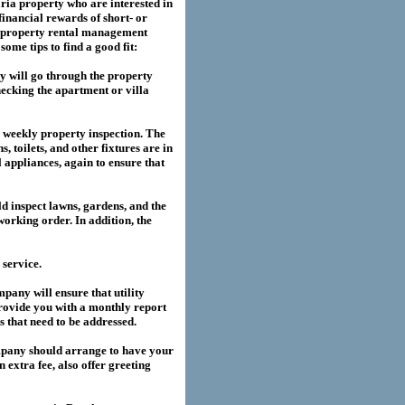
ria
property who are interested in
financial rewards of short- or
property rental management
me tips to find a good fit:
 will go through the property
hecking the apartment or villa
a weekly property inspection. The
, toilets, and other fixtures are in
l appliances, again to ensure that
 inspect lawns, gardens, and the
working order. In addition, the
service.
any will ensure that utility
provide you with a monthly report
es that need to be addressed.
pany should arrange to have your
extra fee, also offer greeting