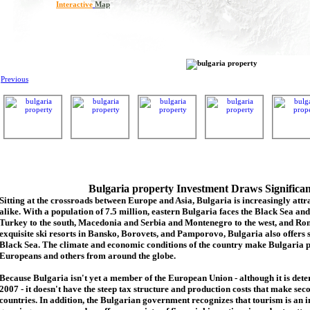
Interactive
Map
Previous
Bulgaria property Investment Draws Significa
Sitting at the crossroads between Europe and Asia, Bulgaria is increasingly attra
alike. With a population of 7.5 million, eastern Bulgaria faces the Black Sea an
Turkey to the south, Macedonia and Serbia and Montenegro to the west, and Rom
exquisite ski resorts in Bansko, Borovets, and Pamporovo, Bulgaria also offers 
Black Sea. The climate and economic conditions of the country make Bulgaria p
Europeans and others from around the globe.
Because Bulgaria isn't yet a member of the European Union - although it is de
2007 - it doesn't have the steep tax structure and production costs that make se
countries. In addition, the Bulgarian government recognizes that tourism is an 