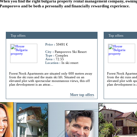
When you find the right
bulgaria
property rental management company, owning
Pamporovo and be both a personally and financially rewarding experience.
Top offers
Top offers
Price :
59491 €
City :
Pamporovo Ski Resort
Type :
Complex
Area :
72.55
Location :
In ski resort
Forest Nook Apartments are situated only 600 metres away
Forest Nook Apartmen
from the ski runs and the main ski lift. Situated on an
from the ski runs and
elevated plot with spectacular mountanous views, this off
elevated plot with sp
plan development is an attrac...
plan development is a
More top offers