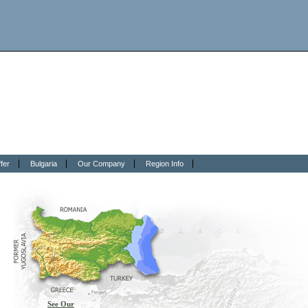
fer
Bulgaria
Our Company
Region Info
See Our