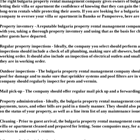
The right
bulgaria
property rental management company gives owners of
bulga
letting their villa or apartment the confidence of knowing that they can gain the 
long-term rentals while protecting their assets. If you are looking for a
bulgaria
company to oversee your villa or apartment in Bansko or Pamporovo, here are so
Property inventory - A reputable
bulgaria
property rental management company
with you, taking a thorough property inventory and using that as the basis for c
after guests have departed.
Regular property inspections - Ideally, the company you select should perform 
inspections should include a check of all plumbing, making sure all showers, baths
working order. It should also include an inspection of electrical outlets and smal
they are in working order.
Outdoor inspections - The
bulgaria
property rental management company should
pool for damage and to make sure that sprinkler systems and pool filters are in 
company should regularly inspect for pests and vermin.
Mail pick-up - The company should offer regular mail pick up and a forwarding 
Property administration - Ideally, the
bulgaria
property rental management comp
payments, taxes, and other bills are paid in a timely manner. They should also 
on the status of your property, as well as a line item list of any maintenance issu
Cleaning - Prior to guest arrival, the
bulgaria
property rental management com
villa or apartment cleaned and prepared for letting. Some companies may, for an 
services to and owner's renters.