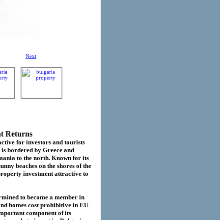
Next
nt Returns
ctive for investors and tourists
d is bordered by Greece and
ania to the north. Known for its
sunny beaches on the shores of the
roperty investment attractive to
termined to become a member in
cond homes cost prohibitive in EU
important component of its