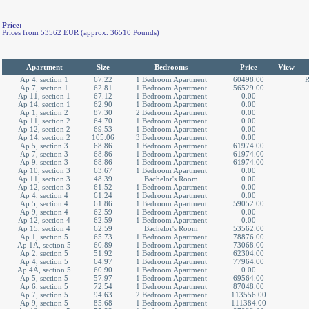
Price:
Prices from 53562 EUR (approx. 36510 Pounds)
Apartment
Size
Bedrooms
Price
View
Ap 4, section 1
67.22
1 Bedroom Apartment
60498.00
R
Ap 7, section 1
62.81
1 Bedroom Apartment
56529.00
Ap 11, section 1
67.12
1 Bedroom Apartment
0.00
Ap 14, section 1
62.90
1 Bedroom Apartment
0.00
Ap 1, section 2
87.30
2 Bedroom Apartment
0.00
Ap 11, section 2
64.70
1 Bedroom Apartment
0.00
Ap 12, section 2
69.53
1 Bedroom Apartment
0.00
Ap 14, section 2
105.06
3 Bedroom Apartment
0.00
Ap 5, section 3
68.86
1 Bedroom Apartment
61974.00
Ap 7, section 3
68.86
1 Bedroom Apartment
61974.00
Ap 9, section 3
68.86
1 Bedroom Apartment
61974.00
Ap 10, section 3
63.67
1 Bedroom Apartment
0.00
Ap 11, section 3
48.39
Bachelor's Room
0.00
Ap 12, section 3
61.52
1 Bedroom Apartment
0.00
Ap 4, section 4
61.24
1 Bedroom Apartment
0.00
Ap 5, section 4
61.86
1 Bedroom Apartment
59052.00
Ap 9, section 4
62.59
1 Bedroom Apartment
0.00
Ap 12, section 4
62.59
1 Bedroom Apartment
0.00
Ap 15, section 4
62.59
Bachelor's Room
53562.00
Ap 1, section 5
65.73
1 Bedroom Apartment
78876.00
Ap 1A, section 5
60.89
1 Bedroom Apartment
73068.00
Ap 2, section 5
51.92
1 Bedroom Apartment
62304.00
Ap 4, section 5
64.97
1 Bedroom Apartment
77964.00
Ap 4A, section 5
60.90
1 Bedroom Apartment
0.00
Ap 5, section 5
57.97
1 Bedroom Apartment
69564.00
Ap 6, section 5
72.54
1 Bedroom Apartment
87048.00
Ap 7, section 5
94.63
2 Bedroom Apartment
113556.00
Ap 9, section 5
85.68
1 Bedroom Apartment
111384.00