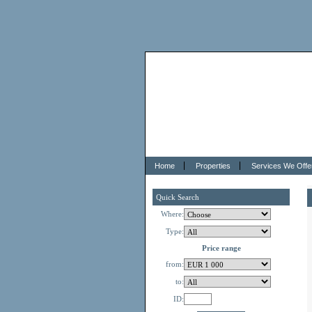
Home
Properties
Services We Offe
Quick Search
Where:
Type:
Price range
from:
to:
ID: