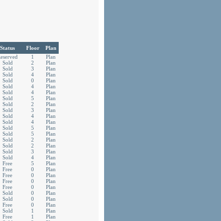
Status
Floor
Plan
eserved
1
Plan
Sold
2
Plan
Sold
3
Plan
Sold
4
Plan
Sold
0
Plan
Sold
4
Plan
Sold
4
Plan
Sold
5
Plan
Sold
2
Plan
Sold
3
Plan
Sold
4
Plan
Sold
4
Plan
Sold
5
Plan
Sold
5
Plan
Sold
2
Plan
Sold
2
Plan
Sold
3
Plan
Sold
4
Plan
Free
5
Plan
Free
0
Plan
Free
0
Plan
Free
0
Plan
Free
0
Plan
Sold
0
Plan
Sold
0
Plan
Free
0
Plan
Sold
1
Plan
Free
1
Plan