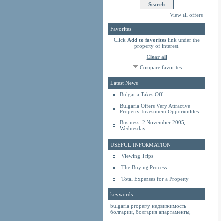
View all offers
Favorites
Click
Add to favorites
link under the
property of interest.
Clear all
Compare favorites
Latest News
Bulgaria Takes Off
Bulgaria Offers Very Attractive
Property Investment Opportunities
Business: 2 November 2005,
Wednesday
USEFUL INFORMATION
Viewing Trips
The Buying Process
Total Expenses for a Property
keywords
bulgaria property
недвижимость
болгарии
,
болгария апартаменты
,