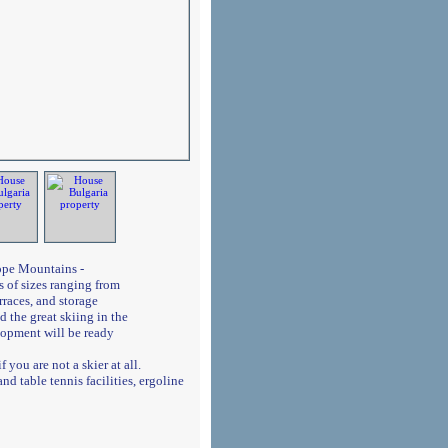
dope Mountains -
 of sizes ranging from
rraces, and storage
 the great skiing in the
lopment will be ready
 you are not a skier at all.
d table tennis facilities, ergoline