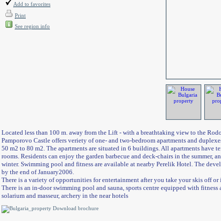
Add to favorites
Print
See region info
Located less than 100 m. away from the Lift - with a breathtaking view to the Ro
Pamporovo Castle offers veriety of one- and two-bedroom apartments and duplexes
50 m2 to 80 m2. The apartments are situated in 6 buildings. All apartments have te
rooms. Residents can enjoy the garden barbecue and deck-chairs in the summer, and
winter. Swimming pool and fitness are available at nearby Perelik Hotel. The deve
by the end of January
200
6
.
There is a variety of opportunities for entertainment after you take your skis off or if
There is an in-door swimming pool and sauna, sports centre equipped with fitness an
solarium and masseur, archery in the near hotels
Download brochure