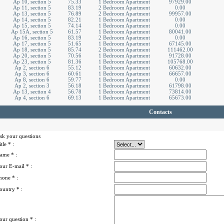
Ap 10, section 5
75.33
1 Bedroom Apartment
97929.00
Ap 11, section 5
83.19
2 Bedroom Apartment
0.00
Ap 13, section 5
76.89
2 Bedroom Apartment
99957.00
Ap 14, section 5
82.21
1 Bedroom Apartment
0.00
Ap 15, section 5
74.14
1 Bedroom Apartment
0.00
Ap 15A, section 5
61.57
1 Bedroom Apartment
80041.00
Ap 16, section 5
83.19
2 Bedroom Apartment
0.00
Ap 17, section 5
51.65
1 Bedroom Apartment
67145.00
Ap 18, section 5
85.74
2 Bedroom Apartment
111462.00
Ap 20, section 5
70.56
1 Bedroom Apartment
91728.00
Ap 23, section 5
81.36
1 Bedroom Apartment
105768.00
Ap 2, section 6
55.12
1 Bedroom Apartment
60632.00
Ap 3, section 6
60.61
1 Bedroom Apartment
66657.00
Ap 8, section 6
59.77
1 Bedroom Apartment
0.00
Ap 2, section 3
56.18
1 Bedroom Apartment
61798.00
Ap 13, section 4
56.78
1 Bedroom Apartment
73814.00
Ap 4, section 6
69.13
1 Bedroom Apartment
65673.00
Contacts
sk your questions
itle
* :
ame
* :
our E-mail
* :
hone
* :
ountry
* :
our question
* :