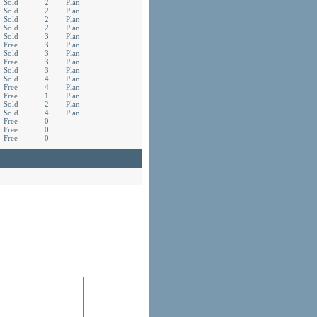
Sold
2
Plan
Sold
2
Plan
Sold
2
Plan
Sold
2
Plan
Sold
3
Plan
Free
3
Plan
Sold
3
Plan
Free
3
Plan
Sold
3
Plan
Sold
4
Plan
Free
4
Plan
Free
1
Plan
Sold
2
Plan
Sold
4
Plan
Free
0
Free
0
Free
0