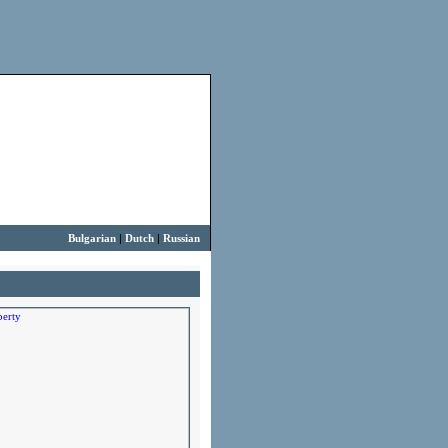
Bulgarian
|
Dutch
|
Russian