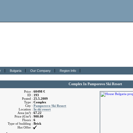
r
Bulgaria
Our Company
Region Info
Complex In Pamporovo Ski Resort
Price :
60498 €
ID :
193
Posted :
25.5.2009
Type :
Complex
City :
Pamporovo Ski Resort
Location :
In ski resort
Area (m²) :
67.22
Price (€/m²) :
900.00
Floors :
6
Type of building :
Brick
Hot Offer :