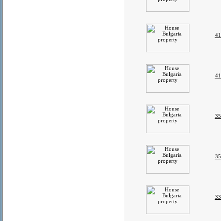
41
41
35
35
33