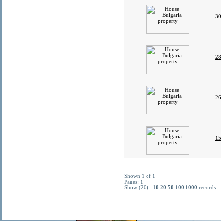
30
28
26
15
Shown 1 of 1
Pages: 1
Show (20) :
10
20
50
100
1000
records