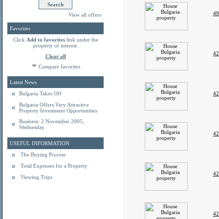
49
View all offers
Favorites
Click
Add to favorites
link under the
property of interest.
42
Clear all
Compare favorites
Latest News
Bulgaria Takes Off
42
Bulgaria Offers Very Attractive
Property Investment Opportunities
Business: 2 November 2005,
Wednesday
42
USEFUL INFORMATION
The Buying Process
Total Expenses for a Property
42
Viewing Trips
42