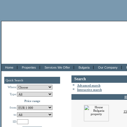
Home
Properties
Services We Offer
Bulgaria
Our Company
Search
Quick Search
Advanced search
Where:
Interactive search
Type:
I
Price range
from:
15
to:
ID: