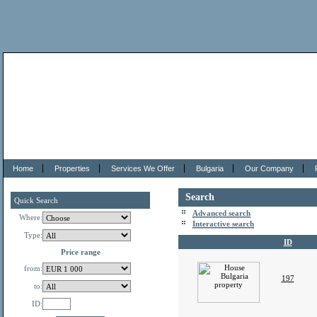
Home
Properties
Services We Offer
Bulgaria
Our Company
Search
Quick Search
Advanced search
Where:
Interactive search
Type:
ID
Price range
from:
197
to:
ID: