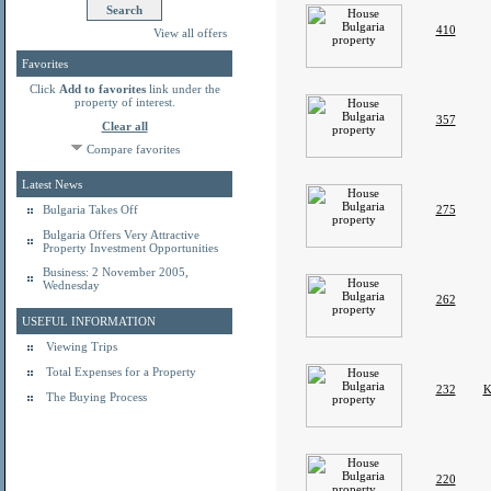
410
View all offers
Favorites
Click
Add to favorites
link under the
property of interest.
357
Clear all
Compare favorites
Latest News
Bulgaria Takes Off
275
Bulgaria Offers Very Attractive
Property Investment Opportunities
Business: 2 November 2005,
Wednesday
262
USEFUL INFORMATION
Viewing Trips
Total Expenses for a Property
232
K
The Buying Process
220