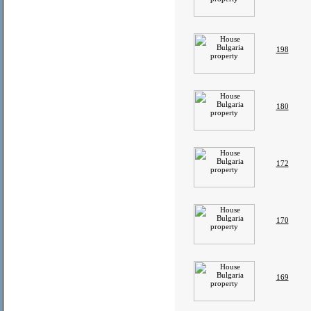
198
180
172
170
169