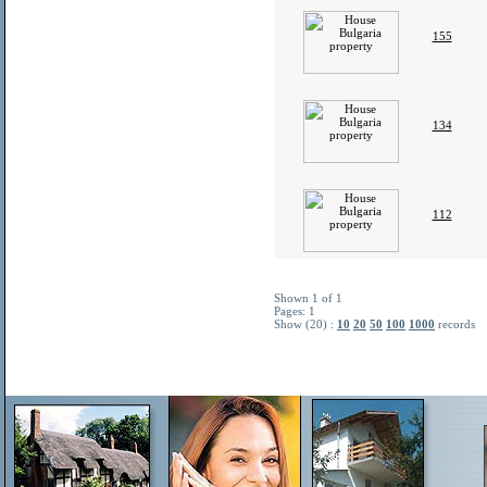
155
134
112
Shown 1 of 1
Pages: 1
Show (20) :
10
20
50
100
1000
records