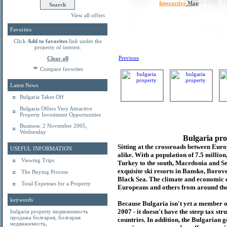
Interactive
Map
View all offers
Favorites
Click
Add to favorites
link under the
property of interest.
Previous
Clear all
Compare favorites
Latest News
Bulgaria Takes Off
Bulgaria Offers Very Attractive
Property Investment Opportunities
Business: 2 November 2005,
Wednesday
Bulgaria pro
Sitting at the crossroads between Europ
USEFUL INFORMATION
alike. With a population of 7.5 millio
Viewing Trips
Turkey to the south, Macedonia and Se
exquisite ski resorts in Bansko, Borov
The Buying Process
Black Sea. The climate and economic c
Total Expenses for a Property
Europeans and others from around the
keywords
Because Bulgaria isn't yet a member o
2007 - it doesn't have the steep tax s
bulgaria property
недвижимость
продажа болгария
,
болгария
countries. In addition, the Bulgarian 
недвижимость
,