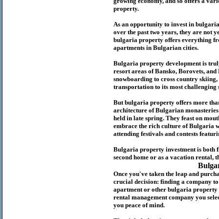
growing economy, and so offers a variet
p
roperty.
As an opportunity to invest in
bulgari
over the past two years, they are not ye
b
ulgaria
property
offers everything fr
apartments in Bulgarian cities.
Bulgaria
property
development is truly
resort areas of Bansko, Borovets, and
snowboarding to cross country skiing, 
transportation to its most challenging 
But
b
ulgaria
property
offers more tha
architecture of Bulgarian monasteries a
held in late spring. They feast on mou
embrace the rich culture of Bulgaria w
attending festivals and contests featur
Bulgaria property investment is both 
second home or as a vacation rental, t
Bulga
Once you've taken the leap and purcha
crucial decision: finding a company t
apartment or other bulgaria property
rental management company you select 
you peace of mind.