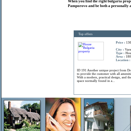
When you find the right
bulgaria
prop
Pamporovo and be both a personally a
Top offers
Price :
130
City :
Varn
Type :
Hou
Area :
180
Location :
ID 191 Another unique project from 
to provide the customer with all amenitie
With a modern, practical design, and the
space normally found in a...