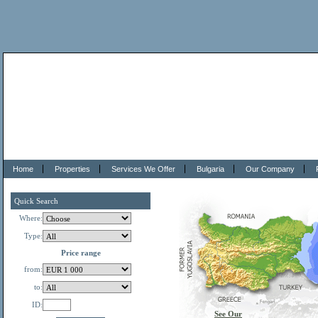
Home
Properties
Services We Offer
Bulgaria
Our Company
Quick Search
Where:
Type:
Price range
from:
to:
ID:
See Our