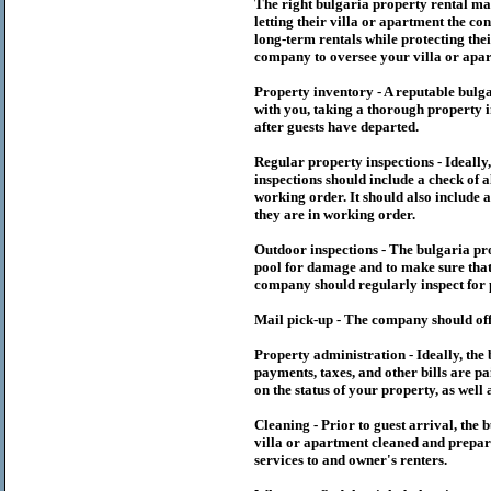
The right
bulgaria
property rental m
letting their villa or apartment the co
long-term rentals while protecting thei
company to oversee your villa or apar
Property inventory - A reputable
bulg
with you, taking a thorough property i
after guests have departed.
Regular property inspections - Ideall
inspections should include a check of a
working order. It should also include a
they are in working order.
Outdoor inspections - The
bulgaria
pr
pool for damage and to make sure that 
company should regularly inspect for 
Mail pick-up - The company should off
Property administration - Ideally, the
payments, taxes, and other bills are p
on the status of your property, as well 
Cleaning - Prior to guest arrival, the
b
villa or apartment cleaned and prepare
services to and owner's renters.