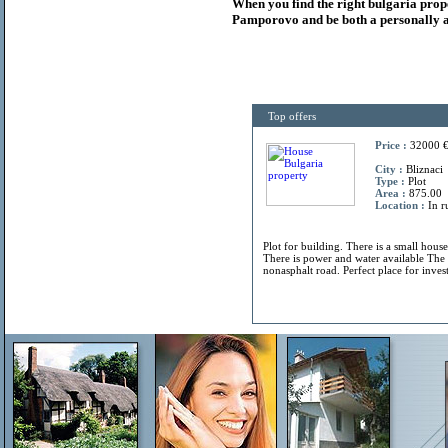
When you find the right
bulgaria
prop
Pamporovo and be both a personally a
Top offers
Price :
32000 
City :
Bliznaci
Type :
Plot
Area :
875.00
Location :
In r
Plot for building. There is a small hous
There is power and water available The 
nonasphalt road. Perfect place for invest