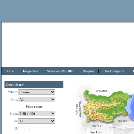
Home
Properties
Services We Offer
Bulgaria
Our Company
Quick Search
Where:
Type:
Price range
from:
to:
ID:
See Our