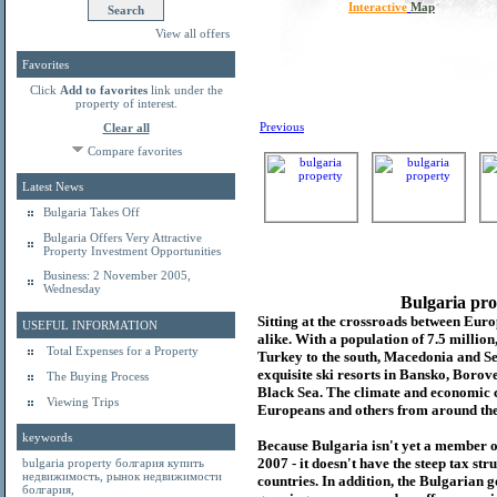
Interactive
Map
View all offers
Favorites
Click
Add to favorites
link under the
property of interest.
Previous
Clear all
Compare favorites
Latest News
Bulgaria Takes Off
Bulgaria Offers Very Attractive
Property Investment Opportunities
Business: 2 November 2005,
Wednesday
Bulgaria pro
Sitting at the crossroads between Europ
USEFUL INFORMATION
alike. With a population of 7.5 millio
Total Expenses for a Property
Turkey to the south, Macedonia and Se
exquisite ski resorts in Bansko, Borov
The Buying Process
Black Sea. The climate and economic c
Viewing Trips
Europeans and others from around the
keywords
Because Bulgaria isn't yet a member o
2007 - it doesn't have the steep tax s
bulgaria property
болгария купить
недвижимость
,
рынок недвижимости
countries. In addition, the Bulgarian 
болгария
,