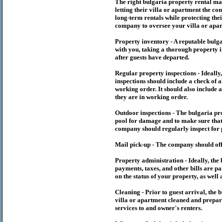
The right
bulgaria
property rental m
letting their villa or apartment the co
long-term rentals while protecting thei
company to oversee your villa or apar
Property inventory - A reputable
bulg
with you, taking a thorough property i
after guests have departed.
Regular property inspections - Ideall
inspections should include a check of a
working order. It should also include a
they are in working order.
Outdoor inspections - The
bulgaria
pr
pool for damage and to make sure that 
company should regularly inspect for 
Mail pick-up - The company should off
Property administration - Ideally, the
payments, taxes, and other bills are p
on the status of your property, as well 
Cleaning - Prior to guest arrival, the
b
villa or apartment cleaned and prepare
services to and owner's renters.