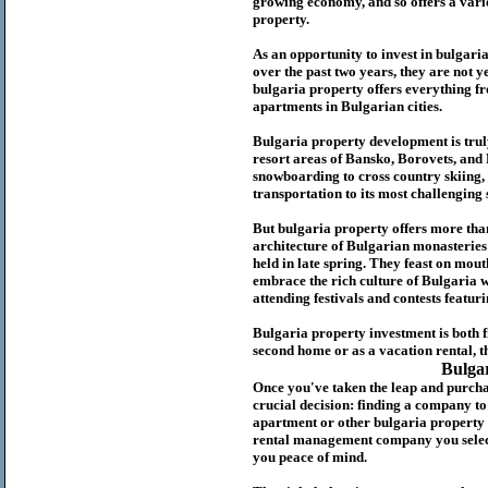
growing economy, and so offers a variet
p
roperty.
As an opportunity to invest in
bulgari
over the past two years, they are not ye
b
ulgaria
property
offers everything fr
apartments in Bulgarian cities.
Bulgaria
property
development is truly
resort areas of Bansko, Borovets, and
snowboarding to cross country skiing, 
transportation to its most challenging 
But
b
ulgaria
property
offers more tha
architecture of Bulgarian monasteries a
held in late spring. They feast on mou
embrace the rich culture of Bulgaria w
attending festivals and contests featur
Bulgaria property investment is both 
second home or as a vacation rental, t
Bulga
Once you've taken the leap and purcha
crucial decision: finding a company t
apartment or other bulgaria property
rental management company you select 
you peace of mind.