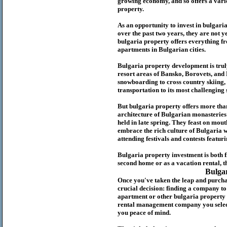
growing economy, and so offers a variet
p
roperty.
As an opportunity to invest in
bulgari
over the past two years, they are not ye
b
ulgaria
property
offers everything fr
apartments in Bulgarian cities.
Bulgaria
property
development is truly
resort areas of Bansko, Borovets, and
snowboarding to cross country skiing, 
transportation to its most challenging 
But
b
ulgaria
property
offers more tha
architecture of Bulgarian monasteries a
held in late spring. They feast on mou
embrace the rich culture of Bulgaria w
attending festivals and contests featur
Bulgaria property investment is both 
second home or as a vacation rental, t
Bulga
Once you've taken the leap and purcha
crucial decision: finding a company t
apartment or other bulgaria property
rental management company you select 
you peace of mind.