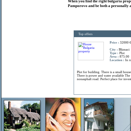
When you find the right
bulgaria
prop
Pamporovo and be both a personally a
Top offers
Price :
32000 
City :
Bliznaci
Type :
Plot
Area :
875.00
Location :
In r
Plot for building. There is a small hous
There is power and water available The 
nonasphalt road. Perfect place for invest