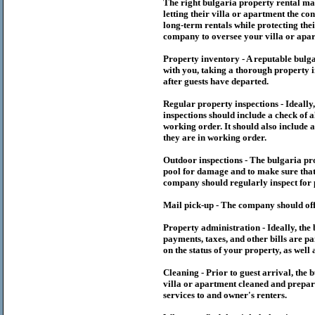
The right
bulgaria
property rental m
letting their villa or apartment the co
long-term rentals while protecting thei
company to oversee your villa or apar
Property inventory - A reputable
bulg
with you, taking a thorough property i
after guests have departed.
Regular property inspections - Ideall
inspections should include a check of a
working order. It should also include a
they are in working order.
Outdoor inspections - The
bulgaria
pr
pool for damage and to make sure that 
company should regularly inspect for 
Mail pick-up - The company should off
Property administration - Ideally, the
payments, taxes, and other bills are p
on the status of your property, as well 
Cleaning - Prior to guest arrival, the
b
villa or apartment cleaned and prepare
services to and owner's renters.