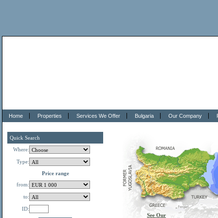
Home
Properties
Services We Offer
Bulgaria
Our Company
Quick Search
Where:
Type:
Price range
from:
to:
ID:
See Our