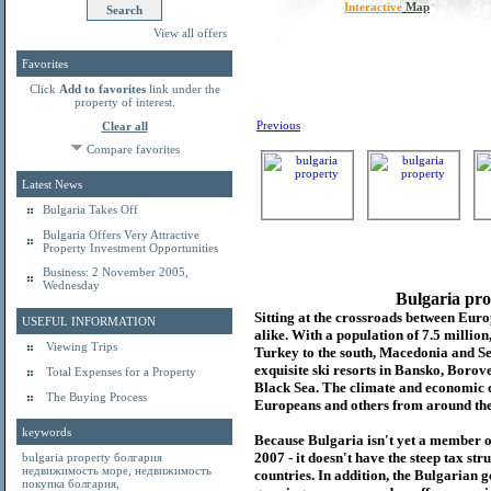
Interactive
Map
View all offers
Favorites
Click
Add to favorites
link under the
property of interest.
Previous
Clear all
Compare favorites
Latest News
Bulgaria Takes Off
Bulgaria Offers Very Attractive
Property Investment Opportunities
Business: 2 November 2005,
Wednesday
Bulgaria pro
Sitting at the crossroads between Europ
USEFUL INFORMATION
alike. With a population of 7.5 millio
Viewing Trips
Turkey to the south, Macedonia and Se
exquisite ski resorts in Bansko, Borov
Total Expenses for a Property
Black Sea. The climate and economic c
The Buying Process
Europeans and others from around the
keywords
Because Bulgaria isn't yet a member o
2007 - it doesn't have the steep tax s
bulgaria property
болгария
недвижимость море
,
недвижимость
countries. In addition, the Bulgarian 
покупка болгария
,