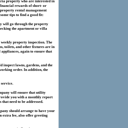
ria
property who are interested in
financial rewards of short- or
property rental management
me tips to find a good fit:
 will go through the property
hecking the apartment or villa
a weekly property inspection. The
, toilets, and other fixtures are in
l appliances, again to ensure that
 inspect lawns, gardens, and the
working order. In addition, the
service.
any will ensure that utility
provide you with a monthly report
es that need to be addressed.
pany should arrange to have your
extra fee, also offer greeting