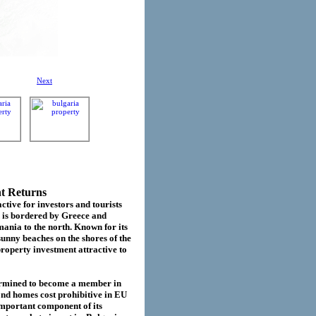
Next
nt Returns
ctive for investors and tourists
d is bordered by Greece and
ania to the north. Known for its
sunny beaches on the shores of the
roperty investment attractive to
termined to become a member in
cond homes cost prohibitive in EU
important component of its