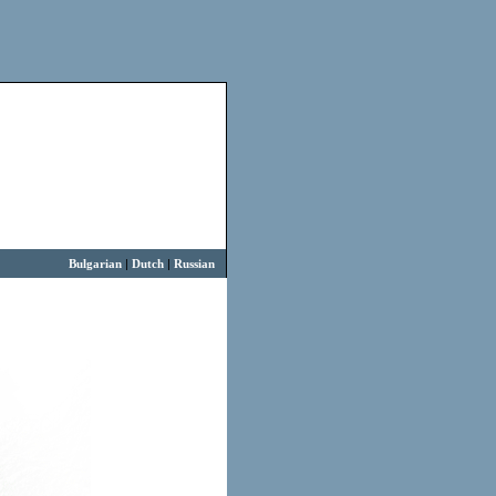
Bulgarian
|
Dutch
|
Russian