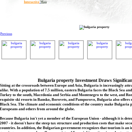
Interactive
Map
Previous
Bulgaria property Investment Draws Significa
Sitting at the crossroads between Europe and Asia, Bulgaria is increasingly attra
alike. With a population of 7.5 million, eastern Bulgaria faces the Black Sea an
Turkey to the south, Macedonia and Serbia and Montenegro to the west, and Rom
exquisite ski resorts in Bansko, Borovets, and Pamporovo, Bulgaria also offers 
Black Sea. The climate and economic conditions of the country make Bulgaria p
Europeans and others from around the globe.
Because Bulgaria isn't yet a member of the European Union - although it is de
2007 - it doesn't have the steep tax structure and production costs that make se
countries. In addition, the Bulgarian government recognizes that tourism is an 