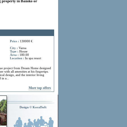
 property in Bansko or
Price :
130000 €
City :
Varna
Type :
House
Area :
180.00
Location :
In spa resort
ue project from Dream Home designed
r with all amenities at his fingertips.
cal design, and the interior living
in a...
More top offers
Design © KoralSoft