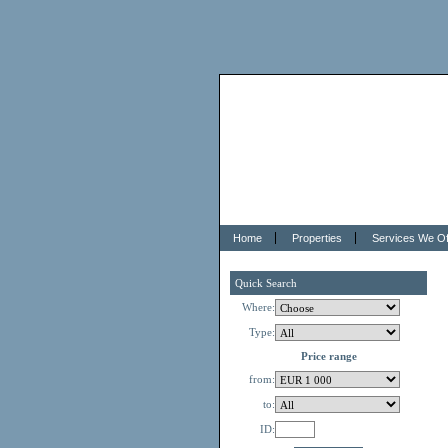
Home
Properties
Services We Of
Quick Search
Where:
Type:
Price range
from:
to:
ID: