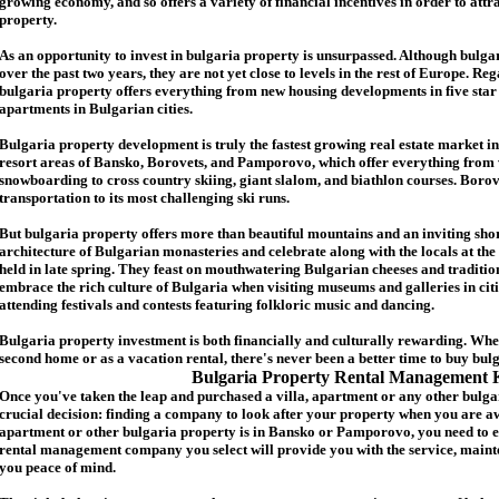
growing economy, and so offers a variety of financial incentives in order to attr
p
roperty.
As an opportunity to invest in
bulgaria
property is unsurpassed. Although
bulga
over the past two years, they are not yet close to levels in the rest of Europe. Re
b
ulgaria
property
offers everything from new housing developments in five star 
apartments in Bulgarian cities.
Bulgaria
property
development is truly the fastest growing real estate market in
resort areas of Bansko, Borovets, and Pamporovo, which offer everything from 
snowboarding to cross country skiing, giant slalom, and biathlon courses. Borove
transportation to its most challenging ski runs.
But
b
ulgaria
property
offers more than beautiful mountains and an inviting shor
architecture of Bulgarian monasteries and celebrate along with the locals at the 
held in late spring. They feast on mouthwatering Bulgarian cheeses and traditio
embrace the rich culture of Bulgaria when visiting museums and galleries in cit
attending festivals and contests featuring folkloric music and dancing.
Bulgaria property investment is both financially and culturally rewarding. Wh
second home or as a vacation rental, there's never been a better time to buy
bul
Bulgaria Property Rental Management 
Once you've taken the leap and purchased a villa
,
apartment
or any other bulga
crucial decision: finding a company to look after your property when you are a
apartment or other bulgaria property
is in Bansko or Pamporovo, you need to e
rental management company you select will provide you with the service, mainte
you peace of mind.