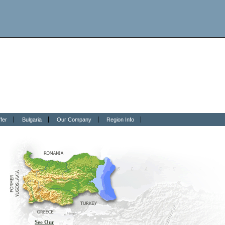
fer
Bulgaria
Our Company
Region Info
See Our