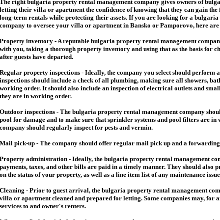
The right
bulgaria
property rental management company gives owners of
bulga
letting their villa or apartment the confidence of knowing that they can gain the 
long-term rentals while protecting their assets. If you are looking for a
bulgaria
company to oversee your villa or apartment in Bansko or Pamporovo, here are so
Property inventory - A reputable
bulgaria
property rental management company
with you, taking a thorough property inventory and using that as the basis for c
after guests have departed.
Regular property inspections - Ideally, the company you select should perform 
inspections should include a check of all plumbing, making sure all showers, baths
working order. It should also include an inspection of electrical outlets and smal
they are in working order.
Outdoor inspections - The
bulgaria
property rental management company should
pool for damage and to make sure that sprinkler systems and pool filters are in 
company should regularly inspect for pests and vermin.
Mail pick-up - The company should offer regular mail pick up and a forwarding 
Property administration - Ideally, the
bulgaria
property rental management comp
payments, taxes, and other bills are paid in a timely manner. They should also 
on the status of your property, as well as a line item list of any maintenance issu
Cleaning - Prior to guest arrival, the
bulgaria
property rental management com
villa or apartment cleaned and prepared for letting. Some companies may, for an 
services to and owner's renters.