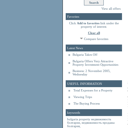
View all offers
Favorites
Click
Add to favorites
link under the
property of interest.
Clear all
Compare favorites
Latest News
Bulgaria Takes Off
Bulgaria Offers Very Attractive
Property Investment Opportunities
Business: 2 November 2005,
Wednesday
USEFUL INFORMATION
Total Expenses for a Property
Viewing Trips
The Buying Process
keywords
bulgaria property
недвижимость
болгарии
,
недвижимость продажа
болгария
,