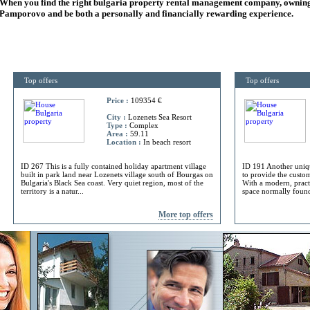
When you find the right
bulgaria
property rental management company, owning
Pamporovo and be both a personally and financially rewarding experience.
Top offers
Top offers
Price :
109354 €
City :
Lozenets Sea Resort
Type :
Complex
Area :
59.11
Location :
In beach resort
ID 267 This is a fully contained holiday apartment village
ID 191 Another uniq
built in park land near Lozenets village south of Bourgas on
to provide the custome
Bulgaria's Black Sea coast. Very quiet region, most of the
With a modern, practi
territory is a natur...
space normally found 
More top offers