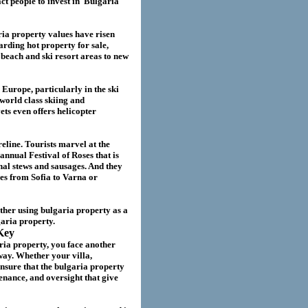
act
people to invest in
Bulgaria
ria
property values have risen
garding hot property for sale,
beach and ski resort areas to new
 Europe, particularly in the ski
world class skiing and
ts even offers helicopter
eline. Tourists marvel at the
annual Festival of Roses that is
nal stews and sausages. And they
ies from Sofia to Varna or
ether using
bulgaria
property as a
garia
property.
Key
ria property
, you face another
way. Whether your villa
,
nsure that the
bulgaria
property
nance, and oversight that give