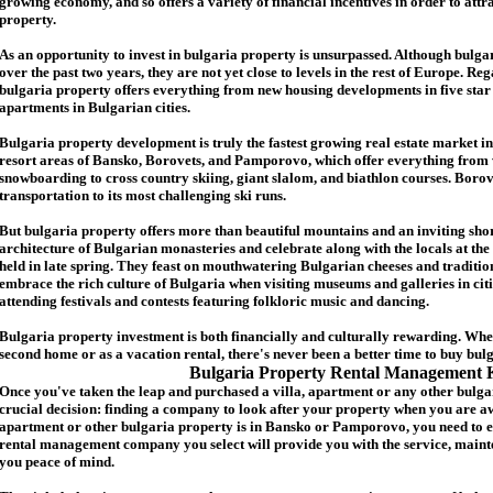
growing economy, and so offers a variety of financial incentives in order to attr
p
roperty.
As an opportunity to invest in
bulgaria
property is unsurpassed. Although
bulga
over the past two years, they are not yet close to levels in the rest of Europe. Re
b
ulgaria
property
offers everything from new housing developments in five star 
apartments in Bulgarian cities.
Bulgaria
property
development is truly the fastest growing real estate market in
resort areas of Bansko, Borovets, and Pamporovo, which offer everything from 
snowboarding to cross country skiing, giant slalom, and biathlon courses. Borove
transportation to its most challenging ski runs.
But
b
ulgaria
property
offers more than beautiful mountains and an inviting shor
architecture of Bulgarian monasteries and celebrate along with the locals at the 
held in late spring. They feast on mouthwatering Bulgarian cheeses and traditio
embrace the rich culture of Bulgaria when visiting museums and galleries in cit
attending festivals and contests featuring folkloric music and dancing.
Bulgaria property investment is both financially and culturally rewarding. Wh
second home or as a vacation rental, there's never been a better time to buy
bul
Bulgaria Property Rental Management 
Once you've taken the leap and purchased a villa
,
apartment
or any other bulga
crucial decision: finding a company to look after your property when you are a
apartment or other bulgaria property
is in Bansko or Pamporovo, you need to e
rental management company you select will provide you with the service, mainte
you peace of mind.