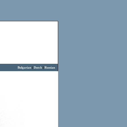
Bulgarian
|
Dutch
|
Russian