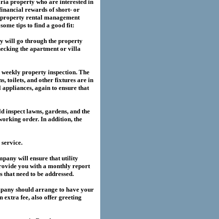
ria
property who are interested in
financial rewards of short- or
property rental management
me tips to find a good fit:
 will go through the property
hecking the apartment or villa
a weekly property inspection. The
, toilets, and other fixtures are in
l appliances, again to ensure that
 inspect lawns, gardens, and the
working order. In addition, the
service.
any will ensure that utility
provide you with a monthly report
es that need to be addressed.
pany should arrange to have your
extra fee, also offer greeting