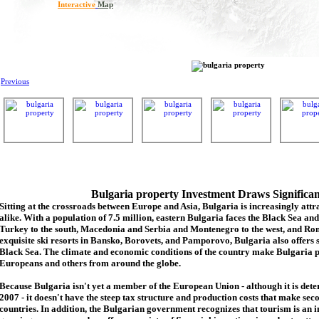
Interactive
Map
Previous
Bulgaria property Investment Draws Significa
Sitting at the crossroads between Europe and Asia, Bulgaria is increasingly attra
alike. With a population of 7.5 million, eastern Bulgaria faces the Black Sea an
Turkey to the south, Macedonia and Serbia and Montenegro to the west, and Rom
exquisite ski resorts in Bansko, Borovets, and Pamporovo, Bulgaria also offers 
Black Sea. The climate and economic conditions of the country make Bulgaria p
Europeans and others from around the globe.
Because Bulgaria isn't yet a member of the European Union - although it is de
2007 - it doesn't have the steep tax structure and production costs that make se
countries. In addition, the Bulgarian government recognizes that tourism is an 