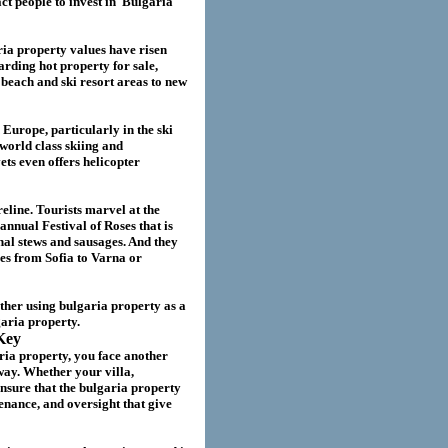
act
people to invest in
Bulgaria
ria
property values have risen
garding hot property for sale,
beach and ski resort areas to new
 Europe, particularly in the ski
world class skiing and
ts even offers helicopter
eline. Tourists marvel at the
annual Festival of Roses that is
nal stews and sausages. And they
ies from Sofia to Varna or
ether using
bulgaria
property as a
garia
property.
Key
ria property
, you face another
way. Whether your villa
,
nsure that the
bulgaria
property
nance, and oversight that give