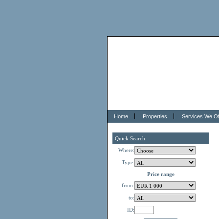
Home
Properties
Services We Of
Quick Search
Where:
Type:
Price range
from:
to:
ID: