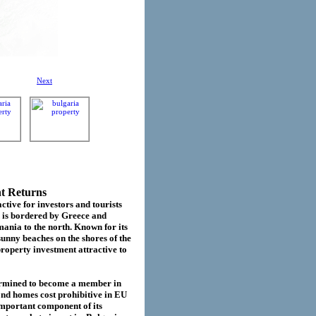
Next
nt Returns
ctive for investors and tourists
d is bordered by Greece and
ania to the north. Known for its
sunny beaches on the shores of the
roperty investment attractive to
termined to become a member in
cond homes cost prohibitive in EU
important component of its