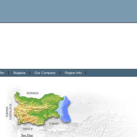
fer
Bulgaria
Our Company
Region Info
See Our