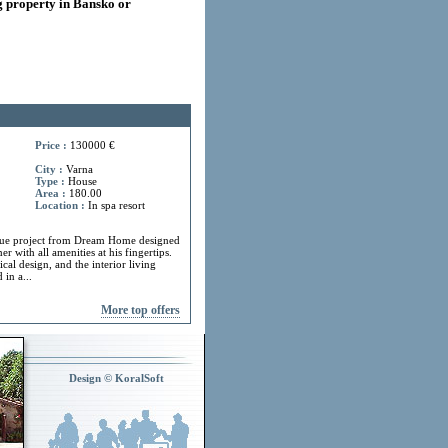
 property in Bansko or
Price :
130000 €
City :
Varna
Type :
House
Area :
180.00
Location :
In spa resort
ue project from Dream Home designed
r with all amenities at his fingertips.
cal design, and the interior living
in a...
More top offers
Design © KoralSoft