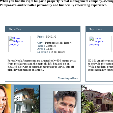
When you find the right
bulgaria
property rental management company, owning
Pamporovo and be both a personally and financially rewarding experience.
Top offers
Top offers
Price :
59491 €
City :
Pamporovo Ski Resort
Type :
Complex
Area :
72.55
Location :
In ski resort
Forest Nook Apartments are situated only 600 metres away
ID 191 Another uniq
from the ski runs and the main ski lift. Situated on an
to provide the custome
elevated plot with spectacular mountanous views, this off
With a modern, practi
plan development is an attrac...
space normally found 
More top offers