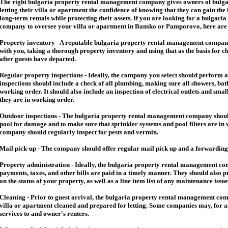
The right
bulgaria
property rental management company gives owners of
bulga
letting their villa or apartment the confidence of knowing that they can gain the 
long-term rentals while protecting their assets. If you are looking for a
bulgaria
company to oversee your villa or apartment in Bansko or Pamporovo, here are so
Property inventory - A reputable
bulgaria
property rental management company
with you, taking a thorough property inventory and using that as the basis for c
after guests have departed.
Regular property inspections - Ideally, the company you select should perform 
inspections should include a check of all plumbing, making sure all showers, baths
working order. It should also include an inspection of electrical outlets and smal
they are in working order.
Outdoor inspections - The
bulgaria
property rental management company should
pool for damage and to make sure that sprinkler systems and pool filters are in 
company should regularly inspect for pests and vermin.
Mail pick-up - The company should offer regular mail pick up and a forwarding 
Property administration - Ideally, the
bulgaria
property rental management comp
payments, taxes, and other bills are paid in a timely manner. They should also 
on the status of your property, as well as a line item list of any maintenance issu
Cleaning - Prior to guest arrival, the
bulgaria
property rental management com
villa or apartment cleaned and prepared for letting. Some companies may, for an 
services to and owner's renters.