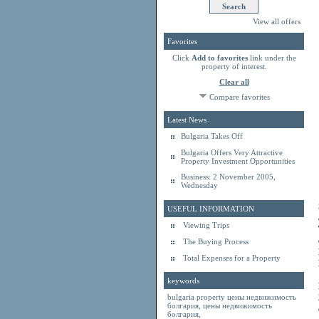
View all offers
Favorites
Click
Add to favorites
link under the
property of interest.
Clear all
Compare favorites
Latest News
Bulgaria Takes Off
Bulgaria Offers Very Attractive
Property Investment Opportunities
Business: 2 November 2005,
Wednesday
USEFUL INFORMATION
Viewing Trips
The Buying Process
Total Expenses for a Property
keywords
bulgaria property
цены недвижимость
болгария
,
цены недвижимость
болгария
,