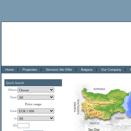
Home
Properties
Services We Offer
Bulgaria
Our Company
Quick Search
Where:
Type:
Price range
from:
to:
ID:
See Our