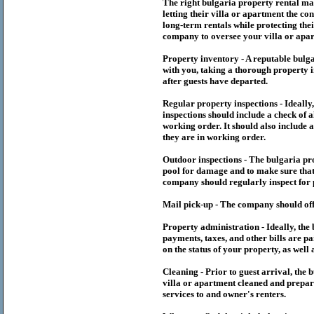
The right
bulgaria
property rental m
letting their villa or apartment the co
long-term rentals while protecting thei
company to oversee your villa or apar
Property inventory - A reputable
bulg
with you, taking a thorough property i
after guests have departed.
Regular property inspections - Ideall
inspections should include a check of a
working order. It should also include a
they are in working order.
Outdoor inspections - The
bulgaria
pr
pool for damage and to make sure that 
company should regularly inspect for 
Mail pick-up - The company should off
Property administration - Ideally, the
payments, taxes, and other bills are p
on the status of your property, as well 
Cleaning - Prior to guest arrival, the
b
villa or apartment cleaned and prepare
services to and owner's renters.