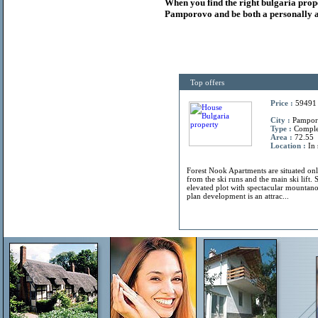
When you find the right
bulgaria
prop
Pamporovo and be both a personally a
Top offers
Price :
59491
City :
Pamporo
Type :
Compl
Area :
72.55
Location :
In 
Forest Nook Apartments are situated on
from the ski runs and the main ski lift. 
elevated plot with spectacular mountano
plan development is an attrac...