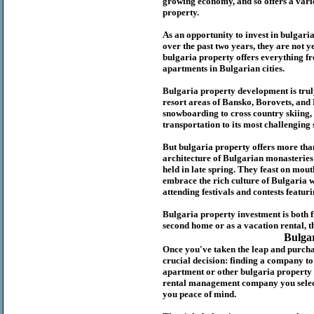
growing economy, and so offers a variet
p
roperty.
As an opportunity to invest in
bulgari
over the past two years, they are not ye
b
ulgaria
property
offers everything fr
apartments in Bulgarian cities.
Bulgaria
property
development is truly
resort areas of Bansko, Borovets, and
snowboarding to cross country skiing, 
transportation to its most challenging 
But
b
ulgaria
property
offers more tha
architecture of Bulgarian monasteries a
held in late spring. They feast on mou
embrace the rich culture of Bulgaria w
attending festivals and contests featur
Bulgaria property investment is both 
second home or as a vacation rental, t
Bulga
Once you've taken the leap and purcha
crucial decision: finding a company t
apartment or other bulgaria property
rental management company you select 
you peace of mind.