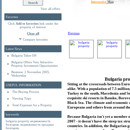
Interactive
Map
View all offers
Favorites
Click
Add to favorites
link under the
property of interest.
Previous
Clear all
Compare favorites
Latest News
Bulgaria Takes Off
Bulgaria Offers Very Attractive
Property Investment Opportunities
Business: 2 November 2005,
Wednesday
Bulgaria pro
Sitting at the crossroads between Europ
USEFUL INFORMATION
alike. With a population of 7.5 millio
The Buying Process
Turkey to the south, Macedonia and Se
exquisite ski resorts in Bansko, Borov
Viewing Trips
Black Sea. The climate and economic c
Total Expenses for a Property
Europeans and others from around the
keywords
Because Bulgaria isn't yet a member o
2007 - it doesn't have the steep tax s
bulgaria property
недвижимость
болгария
,
недвижимость продажа
countries. In addition, the Bulgarian 
болгария
,