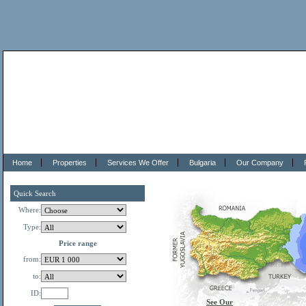
Home
Properties
Services We Offer
Bulgaria
Our Company
Quick Search
Where:
Type:
Price range
from:
to:
ID:
See Our