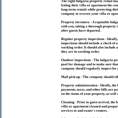
The right
bulgaria
property rental m
letting their villa or apartment the co
long-term rentals while protecting thei
company to oversee your villa or apar
Property inventory - A reputable
bulg
with you, taking a thorough property i
after guests have departed.
Regular property inspections - Ideall
inspections should include a check of a
working order. It should also include a
they are in working order.
Outdoor inspections - The
bulgaria
pr
pool for damage and to make sure that 
company should regularly inspect for 
Mail pick-up - The company should off
Property administration - Ideally, the
payments, taxes, and other bills are p
on the status of your property, as well 
Cleaning - Prior to guest arrival, the
b
villa or apartment cleaned and prepare
services to and owner's renters.