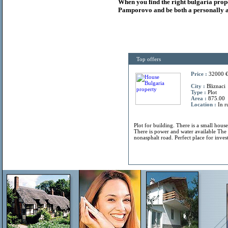
When you find the right
bulgaria
prop
Pamporovo and be both a personally a
Top offers
Price :
32000 
City :
Bliznaci
Type :
Plot
Area :
875.00
Location :
In r
Plot for building. There is a small hous
There is power and water available The 
nonasphalt road. Perfect place for invest