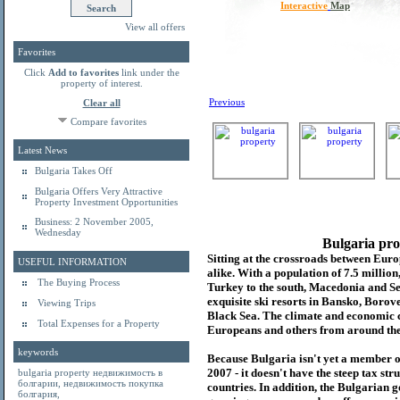
Interactive
Map
View all offers
Favorites
Click
Add to favorites
link under the
property of interest.
Previous
Clear all
Compare favorites
Latest News
Bulgaria Takes Off
Bulgaria Offers Very Attractive
Property Investment Opportunities
Business: 2 November 2005,
Wednesday
Bulgaria pro
Sitting at the crossroads between Europ
USEFUL INFORMATION
alike. With a population of 7.5 millio
The Buying Process
Turkey to the south, Macedonia and Se
exquisite ski resorts in Bansko, Borov
Viewing Trips
Black Sea. The climate and economic c
Total Expenses for a Property
Europeans and others from around the
keywords
Because Bulgaria isn't yet a member o
2007 - it doesn't have the steep tax s
bulgaria property
недвижимость в
болгарии
,
недвижимость покупка
countries. In addition, the Bulgarian 
болгария
,