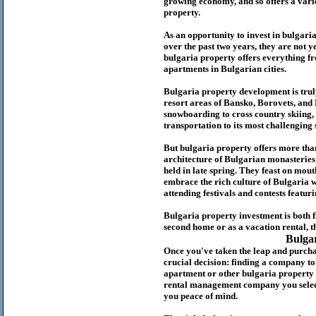
growing economy, and so offers a variet
p
roperty.
As an opportunity to invest in
bulgari
over the past two years, they are not ye
b
ulgaria
property
offers everything fr
apartments in Bulgarian cities.
Bulgaria
property
development is truly
resort areas of Bansko, Borovets, and
snowboarding to cross country skiing, 
transportation to its most challenging 
But
b
ulgaria
property
offers more tha
architecture of Bulgarian monasteries a
held in late spring. They feast on mou
embrace the rich culture of Bulgaria w
attending festivals and contests featur
Bulgaria property investment is both 
second home or as a vacation rental, t
Bulga
Once you've taken the leap and purcha
crucial decision: finding a company t
apartment or other bulgaria property
rental management company you select 
you peace of mind.