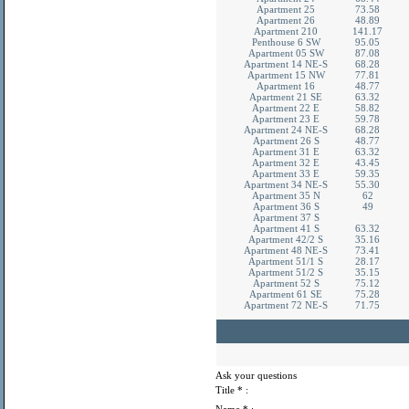
Apartment 25
73.58
Apartment 26
48.89
Apartment 210
141.17
Penthouse 6 SW
95.05
Apartment 05 SW
87.08
Apartment 14 NE-S
68.28
Apartment 15 NW
77.81
Apartment 16
48.77
Apartment 21 SE
63.32
Apartment 22 E
58.82
Apartment 23 E
59.78
Apartment 24 NE-S
68.28
Apartment 26 S
48.77
Apartment 31 E
63.32
Apartment 32 E
43.45
Apartment 33 E
59.35
Apartment 34 NE-S
55.30
Apartment 35 N
62
Apartment 36 S
49
Apartment 37 S
Apartment 41 S
63.32
Apartment 42/2 S
35.16
Apartment 48 NE-S
73.41
Apartment 51/1 S
28.17
Apartment 51/2 S
35.15
Apartment 52 S
75.12
Apartment 61 SE
75.28
Apartment 72 NE-S
71.75
Ask your questions
Title
* :