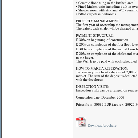
• Ceramic floor tiling in the kitchen area
• Fitted kitchen units including built-in ov
• Shower room with sink and WC - ceramic w
• Fitted carpets in bedrooms
PROPERTY MANAGEMENT:
The first year of ownership the management
Thereafter, each chalet will be charged an 
PAYMENT STRUCTURE:
 30% on beginning of construction
 20% on completion of the first floor leve
 30% on completion of the second floor le
 20% on completion of the chalet and total 
to the buyer.
The VAT is to be paid with each scheduled
HOW TO MAKE A RESERVATION:
To reserve your chalet a deposit of 2,000€ i
market. The sum of the deposit is deducted
with the developer.
INSPECTION VISITS:
Inspection visits can be arranged on request
Completion date: December 2006
Prices from 30693 EUR (approx. 20920 P
Download brochure