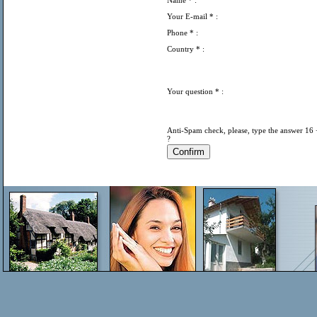
Name
* :
Your E-mail
* :
Phone
* :
Country
* :
Your question
* :
Anti-Spam check, please, type the answer 16 
?