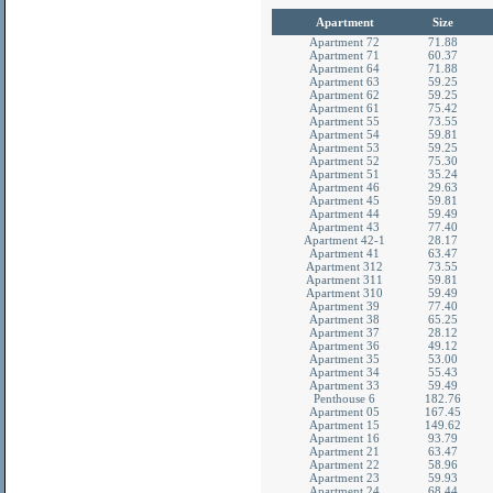
Apartment
Size
Apartment 72
71.88
Apartment 71
60.37
Apartment 64
71.88
Apartment 63
59.25
Apartment 62
59.25
Apartment 61
75.42
Apartment 55
73.55
Apartment 54
59.81
Apartment 53
59.25
Apartment 52
75.30
Apartment 51
35.24
Apartment 46
29.63
Apartment 45
59.81
Apartment 44
59.49
Apartment 43
77.40
Apartment 42-1
28.17
Apartment 41
63.47
Apartment 312
73.55
Apartment 311
59.81
Apartment 310
59.49
Apartment 39
77.40
Apartment 38
65.25
Apartment 37
28.12
Apartment 36
49.12
Apartment 35
53.00
Apartment 34
55.43
Apartment 33
59.49
Penthouse 6
182.76
Apartment 05
167.45
Apartment 15
149.62
Apartment 16
93.79
Apartment 21
63.47
Apartment 22
58.96
Apartment 23
59.93
Apartment 24
68.44