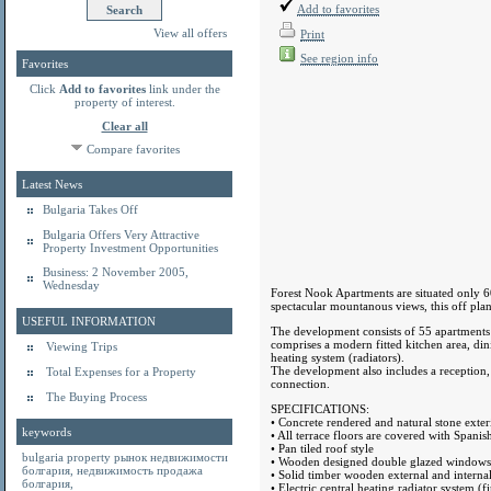
Add to favorites
View all offers
Print
See region info
Favorites
Click
Add to favorites
link under the
property of interest.
Clear all
Compare favorites
Latest News
Bulgaria Takes Off
Bulgaria Offers Very Attractive
Property Investment Opportunities
Business: 2 November 2005,
Wednesday
Forest Nook Apartments are situated only 60
spectacular mountanous views, this off plan
USEFUL INFORMATION
The development consists of 55 apartment
comprises a modern fitted kitchen area, din
Viewing Trips
heating system (radiators).
The development also includes a reception
Total Expenses for a Property
connection.
The Buying Process
SPECIFICATIONS:
• Concrete rendered and natural stone exteri
keywords
• All terrace floors are covered with Spanish
• Pan tiled roof style
bulgaria property
рынок недвижимости
• Wooden designed double glazed windows
болгария
,
недвижимость продажа
• Solid timber wooden external and interna
болгария
,
• Electric central heating radiator system (f