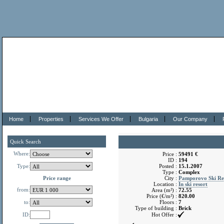
Home
Properties
Services We Offer
Bulgaria
Our Company
Quick Search
Where:
Price :
59491 €
ID :
194
Type:
Posted :
15.1.2007
Type :
Complex
Price range
City :
Pamporovo Ski Re
Location :
In ski resort
from:
Area (m²) :
72.55
Price (€/m²) :
820.00
to:
Floors :
7
Type of building :
Brick
ID:
Hot Offer :