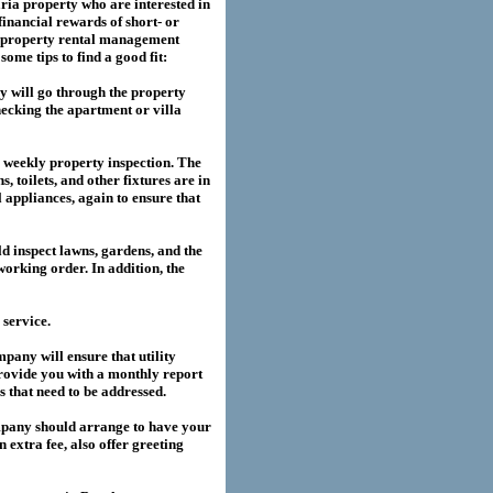
ria
property who are interested in
financial rewards of short- or
property rental management
me tips to find a good fit:
 will go through the property
hecking the apartment or villa
a weekly property inspection. The
, toilets, and other fixtures are in
l appliances, again to ensure that
 inspect lawns, gardens, and the
working order. In addition, the
service.
any will ensure that utility
provide you with a monthly report
es that need to be addressed.
pany should arrange to have your
extra fee, also offer greeting