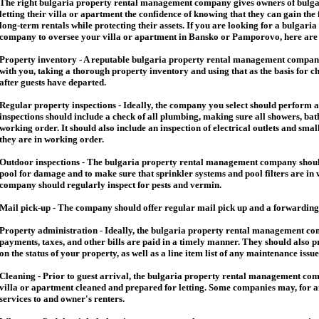
The right
bulgaria
property rental management company gives owners of
bulga
letting their villa or apartment the confidence of knowing that they can gain the 
long-term rentals while protecting their assets. If you are looking for a
bulgaria
company to oversee your villa or apartment in Bansko or Pamporovo, here are so
Property inventory - A reputable
bulgaria
property rental management company
with you, taking a thorough property inventory and using that as the basis for c
after guests have departed.
Regular property inspections - Ideally, the company you select should perform 
inspections should include a check of all plumbing, making sure all showers, baths
working order. It should also include an inspection of electrical outlets and smal
they are in working order.
Outdoor inspections - The
bulgaria
property rental management company should
pool for damage and to make sure that sprinkler systems and pool filters are in 
company should regularly inspect for pests and vermin.
Mail pick-up - The company should offer regular mail pick up and a forwarding 
Property administration - Ideally, the
bulgaria
property rental management comp
payments, taxes, and other bills are paid in a timely manner. They should also 
on the status of your property, as well as a line item list of any maintenance issu
Cleaning - Prior to guest arrival, the
bulgaria
property rental management com
villa or apartment cleaned and prepared for letting. Some companies may, for an 
services to and owner's renters.