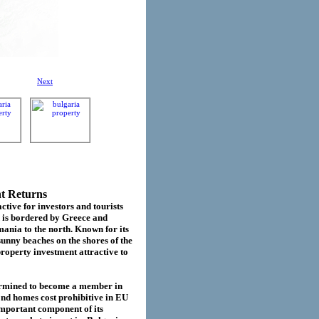
Next
nt Returns
ctive for investors and tourists
d is bordered by Greece and
ania to the north. Known for its
sunny beaches on the shores of the
roperty investment attractive to
termined to become a member in
cond homes cost prohibitive in EU
important component of its