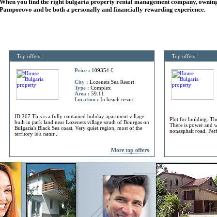
When you find the right
bulgaria
property rental management company, owning
Pamporovo and be both a personally and financially rewarding experience.
Top offers
Top offers
Price :
109354 €
City :
Lozenets Sea Resort
Type :
Complex
Area :
59.11
Location :
In beach resort
ID 267 This is a fully contained holiday apartment village
Plot for building. Th
built in park land near Lozenets village south of Bourgas on
There is power and w
Bulgaria's Black Sea coast. Very quiet region, most of the
nonasphalt road. Perf
territory is a natur...
More top offers