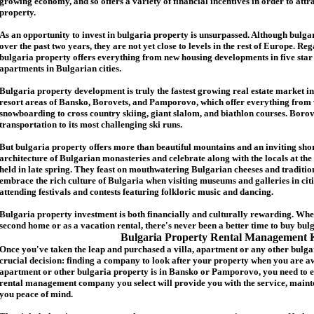
growing economy, and so offers a variety of financial incentives in order to attr
p
roperty.
As an opportunity to invest in
bulgaria
property is unsurpassed. Although
bulga
over the past two years, they are not yet close to levels in the rest of Europe. Re
b
ulgaria
property
offers everything from new housing developments in five star 
apartments in Bulgarian cities.
Bulgaria
property
development is truly the fastest growing real estate market in
resort areas of Bansko, Borovets, and Pamporovo, which offer everything from 
snowboarding to cross country skiing, giant slalom, and biathlon courses. Borove
transportation to its most challenging ski runs.
But
b
ulgaria
property
offers more than beautiful mountains and an inviting shor
architecture of Bulgarian monasteries and celebrate along with the locals at the 
held in late spring. They feast on mouthwatering Bulgarian cheeses and traditio
embrace the rich culture of Bulgaria when visiting museums and galleries in cit
attending festivals and contests featuring folkloric music and dancing.
Bulgaria property investment is both financially and culturally rewarding. Wh
second home or as a vacation rental, there's never been a better time to buy
bul
Bulgaria Property Rental Management 
Once you've taken the leap and purchased a villa
,
apartment
or any other bulga
crucial decision: finding a company to look after your property when you are a
apartment or other bulgaria property
is in Bansko or Pamporovo, you need to e
rental management company you select will provide you with the service, mainte
you peace of mind.