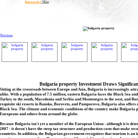
Interactive
Map
Previous
Bulgaria property Investment Draws Significa
Sitting at the crossroads between Europe and Asia, Bulgaria is increasingly attra
alike. With a population of 7.5 million, eastern Bulgaria faces the Black Sea an
Turkey to the south, Macedonia and Serbia and Montenegro to the west, and Rom
exquisite ski resorts in Bansko, Borovets, and Pamporovo, Bulgaria also offers 
Black Sea. The climate and economic conditions of the country make Bulgaria p
Europeans and others from around the globe.
Because Bulgaria isn't yet a member of the European Union - although it is de
2007 - it doesn't have the steep tax structure and production costs that make se
countries. In addition, the Bulgarian government recognizes that tourism is an 