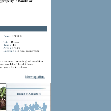
 property in Bansko or
Price :
32000 €
City :
Bliznaci
Type :
Plot
Area :
875.00
Location :
In rural countryside
ere is a small house in good condition.
ater available The plot faces
ect place for investment. ...
More top offers
Design © KoralSoft