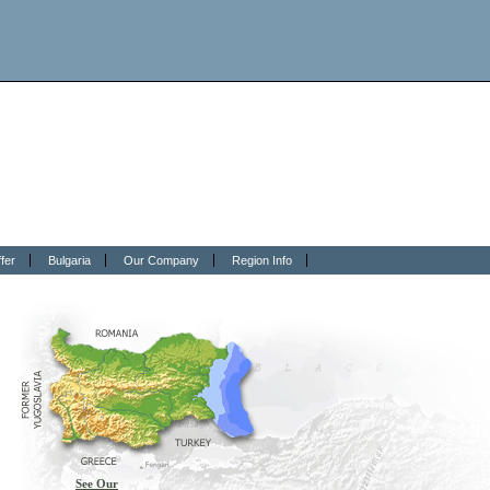
fer
Bulgaria
Our Company
Region Info
See Our