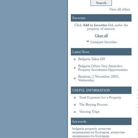
View all offers
Favorites
Click
Add to favorites
link under the
property of interest.
Clear all
Compare favorites
Latest News
Bulgaria Takes Off
Bulgaria Offers Very Attractive
Property Investment Opportunities
Business: 2 November 2005,
Wednesday
USEFUL INFORMATION
Total Expenses for a Property
The Buying Process
Viewing Trips
keywords
bulgaria property
агенство
недвижимости болгария
,
агентство
недвижимости болгария
,