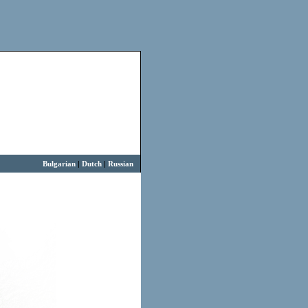
Bulgarian
|
Dutch
|
Russian