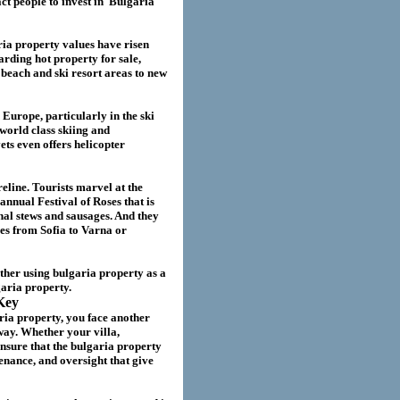
act
people to invest in
Bulgaria
ria
property values have risen
garding hot property for sale,
beach and ski resort areas to new
 Europe, particularly in the ski
world class skiing and
ts even offers helicopter
eline. Tourists marvel at the
annual Festival of Roses that is
nal stews and sausages. And they
ies from Sofia to Varna or
ether using
bulgaria
property as a
garia
property.
Key
ria property
, you face another
way. Whether your villa
,
nsure that the
bulgaria
property
nance, and oversight that give