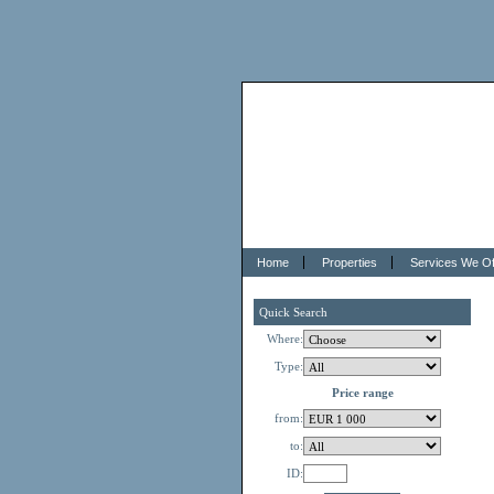
Home
Properties
Services We Of
Quick Search
Where:
Type:
Price range
from:
to:
ID: