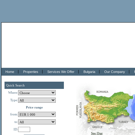
Home
Properties
Services We Offer
Bulgaria
Our Company
Quick Search
Where:
Type:
Price range
from:
to:
ID:
See Our