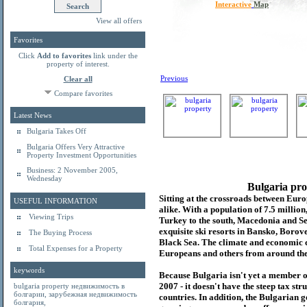
Interactive
Map
View all offers
Favorites
Click
Add to favorites
link under the
property of interest.
Previous
Clear all
Compare favorites
Latest News
Bulgaria Takes Off
Bulgaria Offers Very Attractive
Property Investment Opportunities
Business: 2 November 2005,
Wednesday
Bulgaria pro
Sitting at the crossroads between Europ
USEFUL INFORMATION
alike. With a population of 7.5 millio
Viewing Trips
Turkey to the south, Macedonia and Se
exquisite ski resorts in Bansko, Borov
The Buying Process
Black Sea. The climate and economic c
Total Expenses for a Property
Europeans and others from around the
keywords
Because Bulgaria isn't yet a member o
2007 - it doesn't have the steep tax s
bulgaria property
недвижимость в
болгарии
,
зарубежная недвижимость
countries. In addition, the Bulgarian 
болгария
,