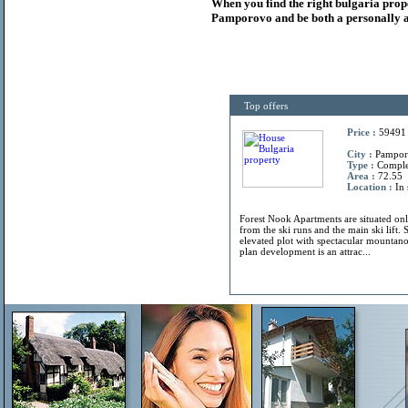
When you find the right
bulgaria
prop
Pamporovo and be both a personally a
Top offers
Price :
59491
City :
Pamporo
Type :
Compl
Area :
72.55
Location :
In 
Forest Nook Apartments are situated on
from the ski runs and the main ski lift. 
elevated plot with spectacular mountano
plan development is an attrac...