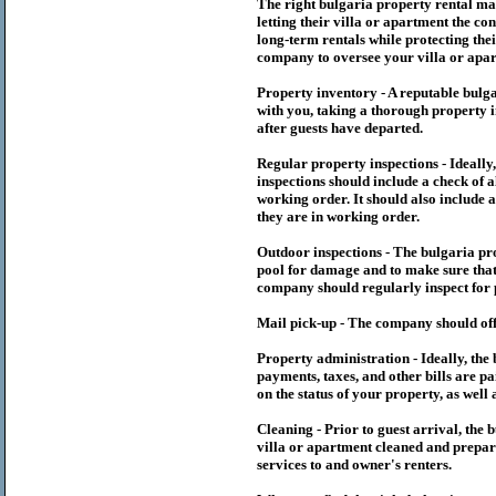
The right
bulgaria
property rental m
letting their villa or apartment the co
long-term rentals while protecting thei
company to oversee your villa or apar
Property inventory - A reputable
bulg
with you, taking a thorough property i
after guests have departed.
Regular property inspections - Ideall
inspections should include a check of a
working order. It should also include a
they are in working order.
Outdoor inspections - The
bulgaria
pr
pool for damage and to make sure that 
company should regularly inspect for 
Mail pick-up - The company should off
Property administration - Ideally, the
payments, taxes, and other bills are p
on the status of your property, as well 
Cleaning - Prior to guest arrival, the
b
villa or apartment cleaned and prepare
services to and owner's renters.