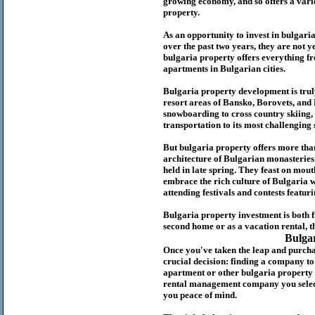
growing economy, and so offers a variet
p
roperty.
As an opportunity to invest in
bulgari
over the past two years, they are not ye
b
ulgaria
property
offers everything fr
apartments in Bulgarian cities.
Bulgaria
property
development is truly
resort areas of Bansko, Borovets, and
snowboarding to cross country skiing, 
transportation to its most challenging 
But
b
ulgaria
property
offers more tha
architecture of Bulgarian monasteries a
held in late spring. They feast on mou
embrace the rich culture of Bulgaria w
attending festivals and contests featur
Bulgaria property investment is both 
second home or as a vacation rental, t
Bulga
Once you've taken the leap and purcha
crucial decision: finding a company t
apartment or other bulgaria property
rental management company you select 
you peace of mind.