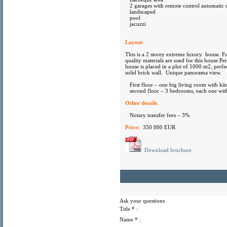
2 garages with remote control automatic 
landscaped
pool
jacuzzi
Layout
This is a 2 storey extreme luxury house. Fu
quality materials are used for this house.Pe
house is placed in a plot of 1000 m2, perf
solid brick wall. Unique panorama view.
First floor – one big living room with kit
second floor – 3 bedrooms, each one with
Other details
Notary transfer fees – 3%
Price:
350 000 EUR
Download brochure
Ask your questions
Title
* :
Name
* :