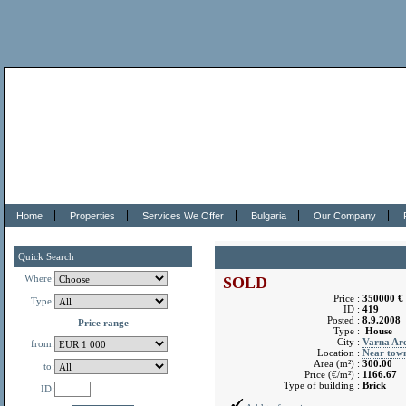
Home
Properties
Services We Offer
Bulgaria
Our Company
Quick Search
Where:
SOLD
Price :
350000 €
Type:
ID :
419
Posted :
8.9.2008
Price range
Type :
House
City :
Varna Ar
from:
Location :
Near tow
Area (m²) :
300.00
to:
Price (€/m²) :
1166.67
Type of building :
Brick
ID: