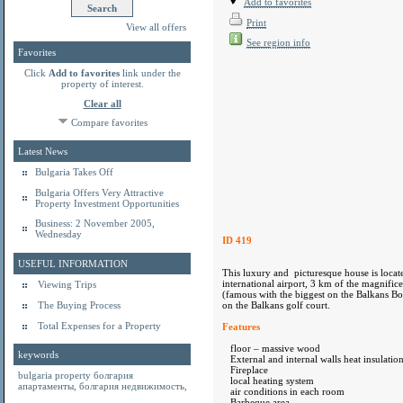
Add to favorites
Print
View all offers
See region info
Favorites
Click
Add to favorites
link under the
property of interest.
Clear all
Compare favorites
Latest News
Bulgaria Takes Off
Bulgaria Offers Very Attractive
Property Investment Opportunities
Business: 2 November 2005,
Wednesday
ID 419
USEFUL INFORMATION
This luxury and picturesque house is locat
international airport, 3 km of the magnific
Viewing Trips
(famous with the biggest on the Balkans Bo
The Buying Process
on the Balkans golf court.
Total Expenses for a Property
Features
floor – massive wood
keywords
External and internal walls heat insulatio
Fireplace
bulgaria property
болгария
local heating system
апартаменты
,
болгария недвижимость
,
air conditions in each room
Barbeque area