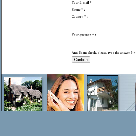
Your E-mail
* :
Phone
* :
Country
* :
Your question
* :
Anti-Spam check, please, type the answer 9 +