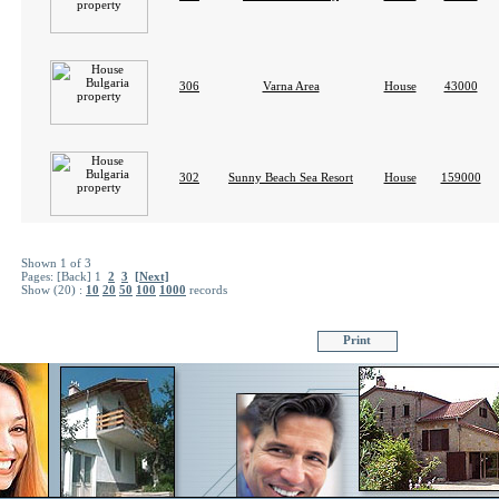
306
Varna Area
House
43000
302
Sunny Beach Sea Resort
House
159000
Shown 1 of 3
Pages:
[Back]
1
2
3
[Next]
Show (20) :
10
20
50
100
1000
records
Print