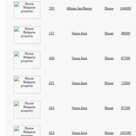
339
Albena Sea Resort
House
144000
157
Varna Area
House
48000
426
Varna Area
House
87500
425
Varna Area
House
72000
424
Varna Area
House
97500
423
Varna Area
House
105500