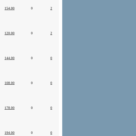
154.00
0
2
120.00
0
2
144.00
0
0
108.00
0
0
178.00
0
0
194.00
0
0