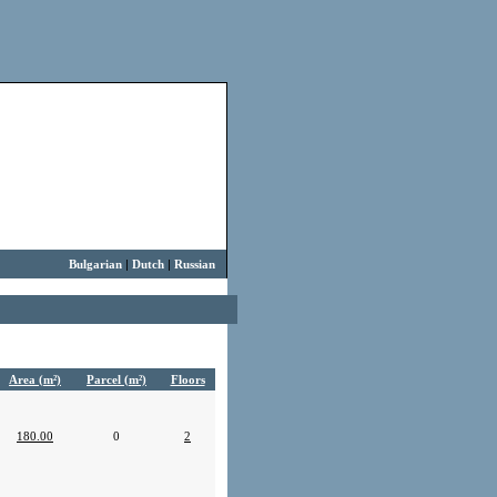
Bulgarian
|
Dutch
|
Russian
Area (m²)
Parcel (m²)
Floors
180.00
0
2