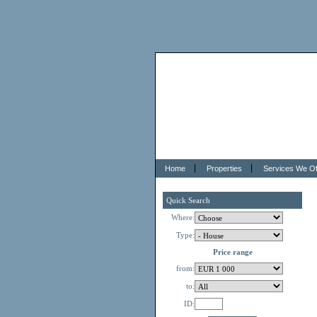
Home
Properties
Services We Of
Quick Search
Where:
Type:
Price range
from:
to:
ID: