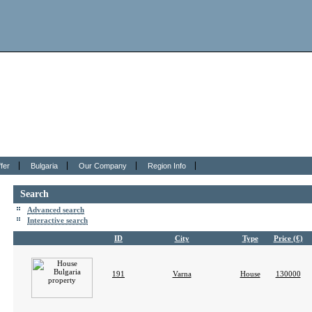
fer
Bulgaria
Our Company
Region Info
Search
Advanced search
Interactive search
ID
City
Type
Price (€)
191
Varna
House
130000