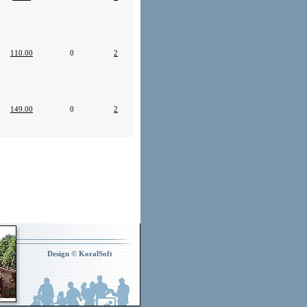
110.00
0
2
149.00
0
2
Design © KoralSoft