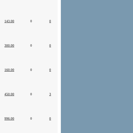
143.00
0
0
300.00
0
0
160.00
0
0
450.00
0
3
996.00
0
0