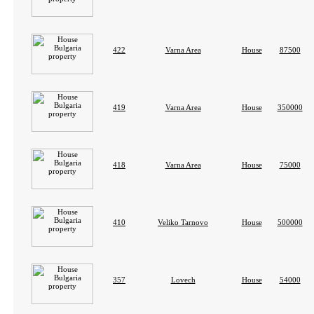
422
Varna Area
House
87500
419
Varna Area
House
350000
418
Varna Area
House
75000
410
Veliko Tarnovo
House
500000
357
Lovech
House
54000