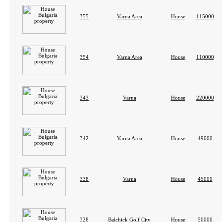
355
Varna Area
House
115000
354
Varna Area
House
110000
343
Varna
House
220000
342
Varna Area
House
49000
338
Varna
House
45000
328
Balchick Golf City
House
50000