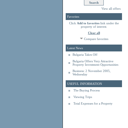
View all offers
Favorites
Click
Add to favorites
link under the
property of interest.
Clear all
Compare favorites
Latest News
Bulgaria Takes Off
Bulgaria Offers Very Attractive
Property Investment Opportunities
Business: 2 November 2005,
Wednesday
USEFUL INFORMATION
The Buying Process
Viewing Trips
Total Expenses for a Property