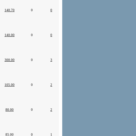
140.70
0
0
140.00
0
0
300.00
0
3
105.00
0
2
80.00
0
2
85.00
0
1