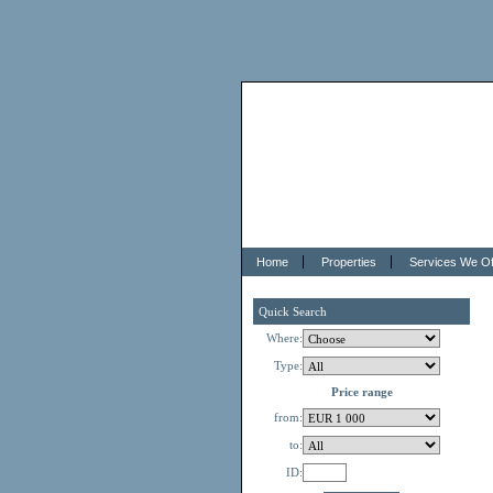
Home
Properties
Services We Of
Quick Search
Where:
Type:
Price range
from:
to:
ID: