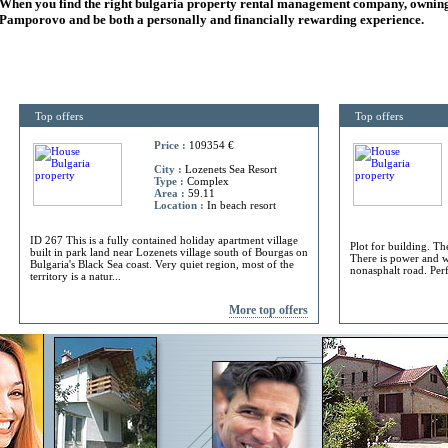
When you find the right
bulgaria
property rental management company, owning
Pamporovo and be both a personally and financially rewarding experience.
Top offers
Top offers
Price :
109354 €
City :
Lozenets Sea Resort
Type :
Complex
Area :
59.11
Location :
In beach resort
ID 267 This is a fully contained holiday apartment village
Plot for building. Th
built in park land near Lozenets village south of Bourgas on
There is power and w
Bulgaria's Black Sea coast. Very quiet region, most of the
nonasphalt road. Perf
territory is a natur...
More top offers