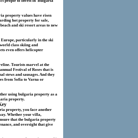
act
people to invest in
Bulgaria
ria
property values have risen
garding hot property for sale,
beach and ski resort areas to new
 Europe, particularly in the ski
world class skiing and
ts even offers helicopter
eline. Tourists marvel at the
annual Festival of Roses that is
nal stews and sausages. And they
ies from Sofia to Varna or
ether using
bulgaria
property as a
garia
property.
Key
ria property
, you face another
way. Whether your villa
,
nsure that the
bulgaria
property
nance, and oversight that give