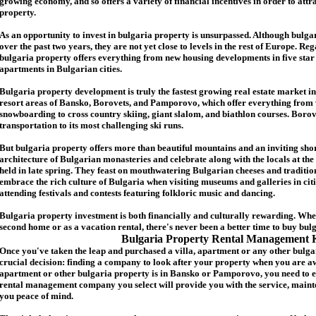
growing economy, and so offers a variety of financial incentives in order to attr
p
roperty.
As an opportunity to invest in
bulgaria
property is unsurpassed. Although
bulga
over the past two years, they are not yet close to levels in the rest of Europe. Re
b
ulgaria
property
offers everything from new housing developments in five star 
apartments in Bulgarian cities.
Bulgaria
property
development is truly the fastest growing real estate market in
resort areas of Bansko, Borovets, and Pamporovo, which offer everything from 
snowboarding to cross country skiing, giant slalom, and biathlon courses. Borove
transportation to its most challenging ski runs.
But
b
ulgaria
property
offers more than beautiful mountains and an inviting shor
architecture of Bulgarian monasteries and celebrate along with the locals at the 
held in late spring. They feast on mouthwatering Bulgarian cheeses and traditio
embrace the rich culture of Bulgaria when visiting museums and galleries in cit
attending festivals and contests featuring folkloric music and dancing.
Bulgaria property investment is both financially and culturally rewarding. Wh
second home or as a vacation rental, there's never been a better time to buy
bul
Bulgaria Property Rental Management 
Once you've taken the leap and purchased a villa
,
apartment
or any other bulga
crucial decision: finding a company to look after your property when you are a
apartment or other bulgaria property
is in Bansko or Pamporovo, you need to e
rental management company you select will provide you with the service, mainte
you peace of mind.