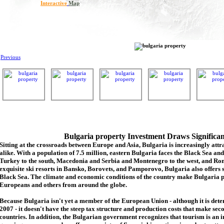
Interactive
Map
Previous
Bulgaria property Investment Draws Significa
Sitting at the crossroads between Europe and Asia, Bulgaria is increasingly attra
alike. With a population of 7.5 million, eastern Bulgaria faces the Black Sea an
Turkey to the south, Macedonia and Serbia and Montenegro to the west, and Rom
exquisite ski resorts in Bansko, Borovets, and Pamporovo, Bulgaria also offers 
Black Sea. The climate and economic conditions of the country make Bulgaria p
Europeans and others from around the globe.
Because Bulgaria isn't yet a member of the European Union - although it is de
2007 - it doesn't have the steep tax structure and production costs that make se
countries. In addition, the Bulgarian government recognizes that tourism is an 