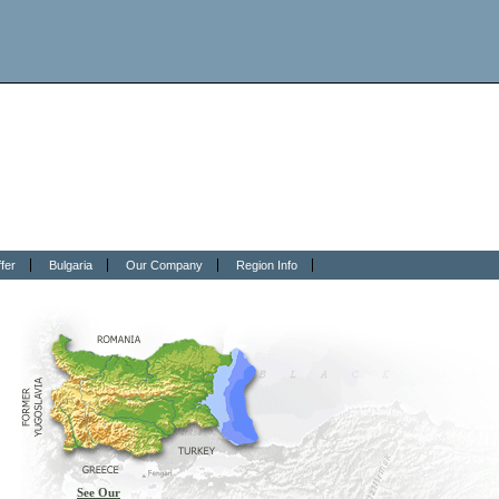
fer
Bulgaria
Our Company
Region Info
See Our