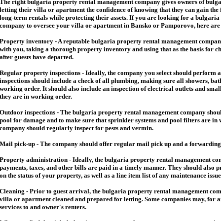
The right
bulgaria
property rental management company gives owners of
bulga
letting their villa or apartment the confidence of knowing that they can gain the 
long-term rentals while protecting their assets. If you are looking for a
bulgaria
company to oversee your villa or apartment in Bansko or Pamporovo, here are so
Property inventory - A reputable
bulgaria
property rental management company
with you, taking a thorough property inventory and using that as the basis for c
after guests have departed.
Regular property inspections - Ideally, the company you select should perform 
inspections should include a check of all plumbing, making sure all showers, baths
working order. It should also include an inspection of electrical outlets and smal
they are in working order.
Outdoor inspections - The
bulgaria
property rental management company should
pool for damage and to make sure that sprinkler systems and pool filters are in 
company should regularly inspect for pests and vermin.
Mail pick-up - The company should offer regular mail pick up and a forwarding 
Property administration - Ideally, the
bulgaria
property rental management comp
payments, taxes, and other bills are paid in a timely manner. They should also 
on the status of your property, as well as a line item list of any maintenance issu
Cleaning - Prior to guest arrival, the
bulgaria
property rental management com
villa or apartment cleaned and prepared for letting. Some companies may, for an 
services to and owner's renters.