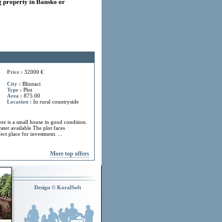
 property in Bansko or
Price :
32000 €
City :
Bliznaci
Type :
Plot
Area :
875.00
Location :
In rural countryside
ere is a small house in good condition.
ater available The plot faces
ect place for investment. ...
More top offers
Design © KoralSoft