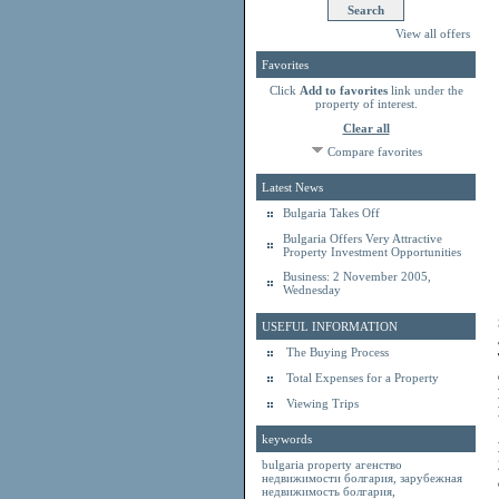
View all offers
Favorites
Click
Add to favorites
link under the
property of interest.
Clear all
Compare favorites
Latest News
Bulgaria Takes Off
Bulgaria Offers Very Attractive
Property Investment Opportunities
Business: 2 November 2005,
Wednesday
USEFUL INFORMATION
The Buying Process
Total Expenses for a Property
Viewing Trips
keywords
bulgaria property
агенство
недвижимости болгария
,
зарубежная
недвижимость болгария
,