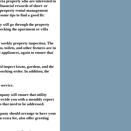
ria
property who are interested in
financial rewards of short- or
property rental management
me tips to find a good fit:
 will go through the property
hecking the apartment or villa
a weekly property inspection. The
, toilets, and other fixtures are in
l appliances, again to ensure that
 inspect lawns, gardens, and the
working order. In addition, the
service.
any will ensure that utility
provide you with a monthly report
es that need to be addressed.
pany should arrange to have your
extra fee, also offer greeting