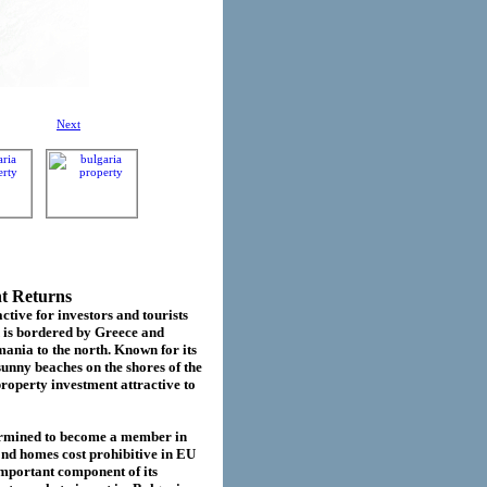
Next
nt Returns
ctive for investors and tourists
d is bordered by Greece and
ania to the north. Known for its
sunny beaches on the shores of the
roperty investment attractive to
termined to become a member in
cond homes cost prohibitive in EU
important component of its