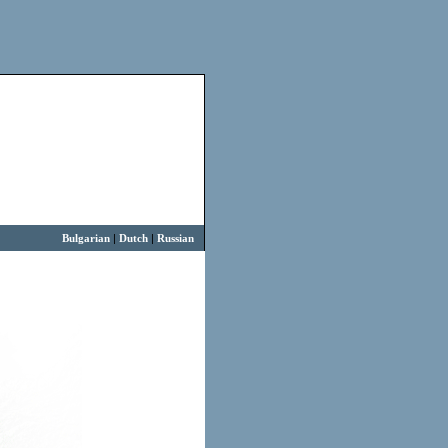
Bulgarian
|
Dutch
|
Russian