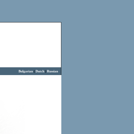
Bulgarian
|
Dutch
|
Russian