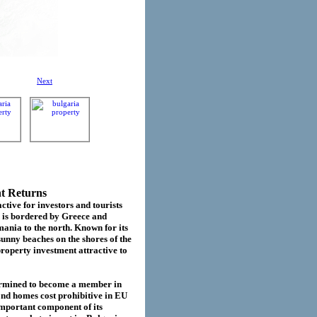
Next
nt Returns
ctive for investors and tourists
d is bordered by Greece and
ania to the north. Known for its
sunny beaches on the shores of the
roperty investment attractive to
termined to become a member in
cond homes cost prohibitive in EU
important component of its