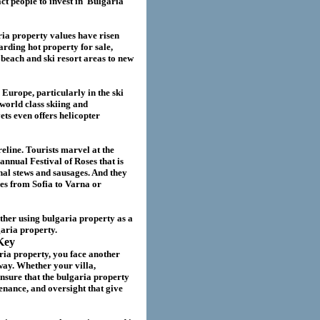
act
people to invest in
Bulgaria
ria
property values have risen
garding hot property for sale,
beach and ski resort areas to new
 Europe, particularly in the ski
world class skiing and
ts even offers helicopter
eline. Tourists marvel at the
annual Festival of Roses that is
nal stews and sausages. And they
ies from Sofia to Varna or
ether using
bulgaria
property as a
garia
property.
Key
ria property
, you face another
way. Whether your villa
,
nsure that the
bulgaria
property
nance, and oversight that give