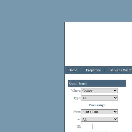
Home
Properties
Services We Of
Quick Search
Where:
Type:
Price range
from:
to:
ID: