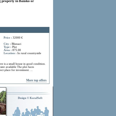
 property in Bansko or
Price :
32000 €
City :
Bliznaci
Type :
Plot
Area :
875.00
Location :
In rural countryside
ere is a small house in good condition.
ater available The plot faces
ect place for investment. ...
More top offers
Design © KoralSoft