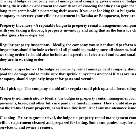
The right
bulgaria
property rental management company gives owners of
bulga
letting their villa or apartment the confidence of knowing that they can gain the 
long-term rentals while protecting their assets. If you are looking for a
bulgaria
company to oversee your villa or apartment in Bansko or Pamporovo, here are so
Property inventory - A reputable
bulgaria
property rental management company
with you, taking a thorough property inventory and using that as the basis for c
after guests have departed.
Regular property inspections - Ideally, the company you select should perform 
inspections should include a check of all plumbing, making sure all showers, baths
working order. It should also include an inspection of electrical outlets and smal
they are in working order.
Outdoor inspections - The
bulgaria
property rental management company should
pool for damage and to make sure that sprinkler systems and pool filters are in 
company should regularly inspect for pests and vermin.
Mail pick-up - The company should offer regular mail pick up and a forwarding 
Property administration - Ideally, the
bulgaria
property rental management comp
payments, taxes, and other bills are paid in a timely manner. They should also 
on the status of your property, as well as a line item list of any maintenance issu
Cleaning - Prior to guest arrival, the
bulgaria
property rental management com
villa or apartment cleaned and prepared for letting. Some companies may, for an 
services to and owner's renters.