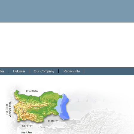
fer
Bulgaria
Our Company
Region Info
See Our