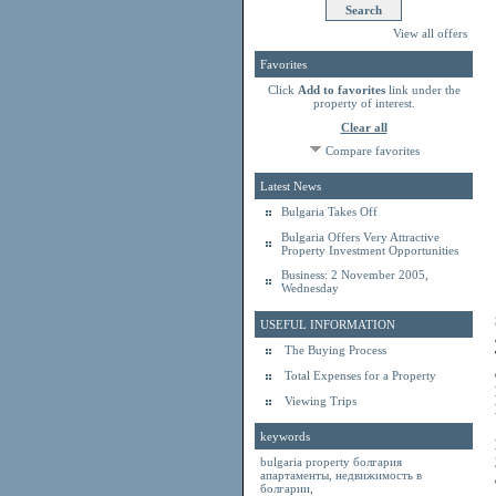
View all offers
Favorites
Click
Add to favorites
link under the
property of interest.
Clear all
Compare favorites
Latest News
Bulgaria Takes Off
Bulgaria Offers Very Attractive
Property Investment Opportunities
Business: 2 November 2005,
Wednesday
USEFUL INFORMATION
The Buying Process
Total Expenses for a Property
Viewing Trips
keywords
bulgaria property
болгария
апартаменты
,
недвижимость в
болгарии
,