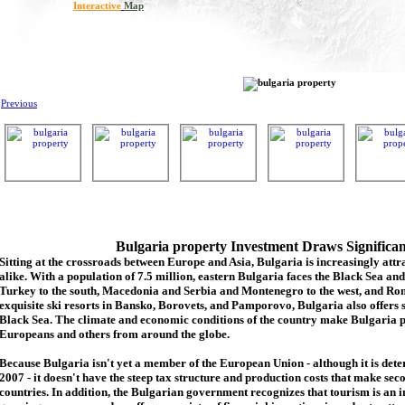
Interactive
Map
Previous
Bulgaria property Investment Draws Significa
Sitting at the crossroads between Europe and Asia, Bulgaria is increasingly attra
alike. With a population of 7.5 million, eastern Bulgaria faces the Black Sea an
Turkey to the south, Macedonia and Serbia and Montenegro to the west, and Rom
exquisite ski resorts in Bansko, Borovets, and Pamporovo, Bulgaria also offers 
Black Sea. The climate and economic conditions of the country make Bulgaria p
Europeans and others from around the globe.
Because Bulgaria isn't yet a member of the European Union - although it is de
2007 - it doesn't have the steep tax structure and production costs that make se
countries. In addition, the Bulgarian government recognizes that tourism is an 