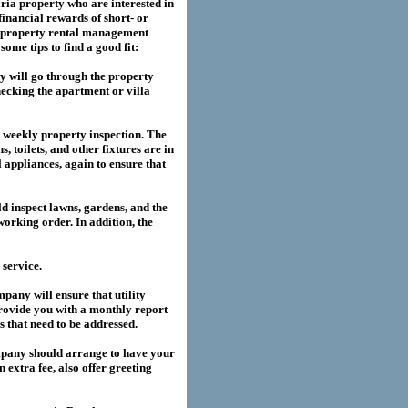
ria
property who are interested in
financial rewards of short- or
property rental management
me tips to find a good fit:
 will go through the property
hecking the apartment or villa
a weekly property inspection. The
, toilets, and other fixtures are in
l appliances, again to ensure that
 inspect lawns, gardens, and the
working order. In addition, the
service.
any will ensure that utility
provide you with a monthly report
es that need to be addressed.
pany should arrange to have your
extra fee, also offer greeting