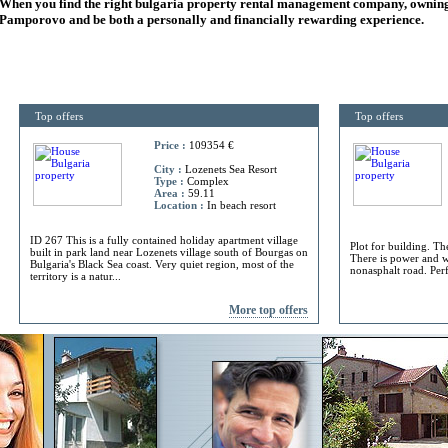
When you find the right
bulgaria
property rental management company, owning
Pamporovo and be both a personally and financially rewarding experience.
Top offers
Top offers
Price :
109354 €
City :
Lozenets Sea Resort
Type :
Complex
Area :
59.11
Location :
In beach resort
ID 267 This is a fully contained holiday apartment village
Plot for building. Th
built in park land near Lozenets village south of Bourgas on
There is power and w
Bulgaria's Black Sea coast. Very quiet region, most of the
nonasphalt road. Perf
territory is a natur...
More top offers