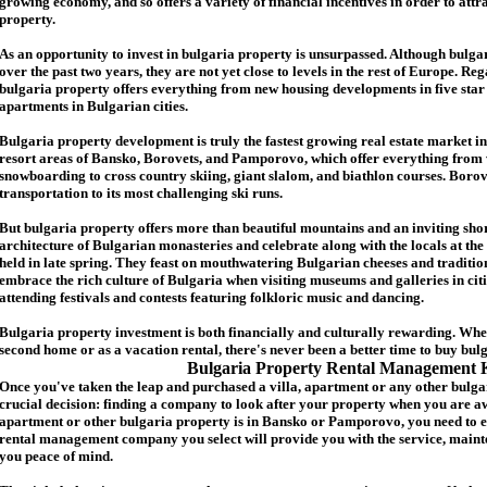
growing economy, and so offers a variety of financial incentives in order to attr
p
roperty.
As an opportunity to invest in
bulgaria
property is unsurpassed. Although
bulga
over the past two years, they are not yet close to levels in the rest of Europe. Re
b
ulgaria
property
offers everything from new housing developments in five star 
apartments in Bulgarian cities.
Bulgaria
property
development is truly the fastest growing real estate market in
resort areas of Bansko, Borovets, and Pamporovo, which offer everything from 
snowboarding to cross country skiing, giant slalom, and biathlon courses. Borove
transportation to its most challenging ski runs.
But
b
ulgaria
property
offers more than beautiful mountains and an inviting shor
architecture of Bulgarian monasteries and celebrate along with the locals at the 
held in late spring. They feast on mouthwatering Bulgarian cheeses and traditio
embrace the rich culture of Bulgaria when visiting museums and galleries in cit
attending festivals and contests featuring folkloric music and dancing.
Bulgaria property investment is both financially and culturally rewarding. Wh
second home or as a vacation rental, there's never been a better time to buy
bul
Bulgaria Property Rental Management 
Once you've taken the leap and purchased a villa
,
apartment
or any other bulga
crucial decision: finding a company to look after your property when you are a
apartment or other bulgaria property
is in Bansko or Pamporovo, you need to e
rental management company you select will provide you with the service, mainte
you peace of mind.