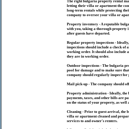
The right
bulgaria
property rental m
letting their villa or apartment the co
long-term rentals while protecting thei
company to oversee your villa or apar
Property inventory - A reputable
bulg
with you, taking a thorough property i
after guests have departed.
Regular property inspections - Ideall
inspections should include a check of a
working order. It should also include a
they are in working order.
Outdoor inspections - The
bulgaria
pr
pool for damage and to make sure that 
company should regularly inspect for 
Mail pick-up - The company should off
Property administration - Ideally, the
payments, taxes, and other bills are p
on the status of your property, as well 
Cleaning - Prior to guest arrival, the
b
villa or apartment cleaned and prepare
services to and owner's renters.