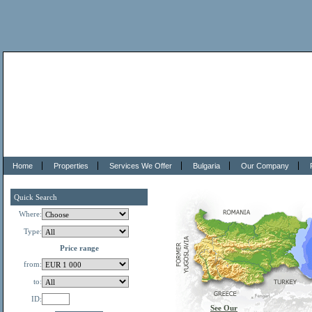
Home
Properties
Services We Offer
Bulgaria
Our Company
Quick Search
Where:
Type:
Price range
from:
to:
ID:
See Our