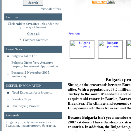
Interactive
Map
View all offers
Favorites
Click
Add to favorites
link under the
property of interest.
Previous
Clear all
Compare favorites
Latest News
Bulgaria Takes Off
Bulgaria Offers Very Attractive
Property Investment Opportunities
Business: 2 November 2005,
Wednesday
Bulgaria pro
Sitting at the crossroads between Europ
USEFUL INFORMATION
alike. With a population of 7.5 millio
Total Expenses for a Property
Turkey to the south, Macedonia and Se
exquisite ski resorts in Bansko, Borov
Viewing Trips
Black Sea. The climate and economic c
The Buying Process
Europeans and others from around the
keywords
Because Bulgaria isn't yet a member o
2007 - it doesn't have the steep tax s
bulgaria property
недвижимость
болгарии
,
недвижимость болгария
,
countries. In addition, the Bulgarian 