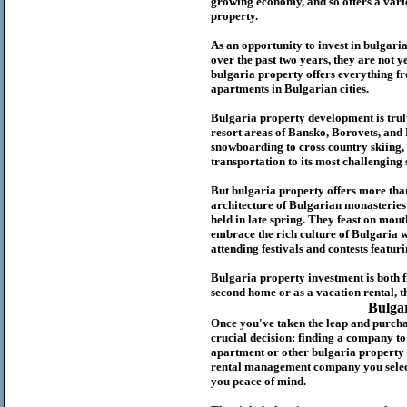
growing economy, and so offers a variet
p
roperty.
As an opportunity to invest in
bulgari
over the past two years, they are not ye
b
ulgaria
property
offers everything fr
apartments in Bulgarian cities.
Bulgaria
property
development is truly
resort areas of Bansko, Borovets, and
snowboarding to cross country skiing, 
transportation to its most challenging 
But
b
ulgaria
property
offers more tha
architecture of Bulgarian monasteries a
held in late spring. They feast on mou
embrace the rich culture of Bulgaria w
attending festivals and contests featur
Bulgaria property investment is both 
second home or as a vacation rental, t
Bulga
Once you've taken the leap and purcha
crucial decision: finding a company t
apartment or other bulgaria property
rental management company you select 
you peace of mind.