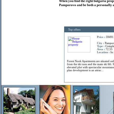
When you find the right
bulgaria
prop
Pamporovo and be both a personally a
Top offers
Price :
59491
City :
Pamporo
Type :
Compl
Area :
72.55
Location :
In 
Forest Nook Apartments are situated on
from the ski runs and the main ski lift. 
elevated plot with spectacular mountano
plan development is an attrac...