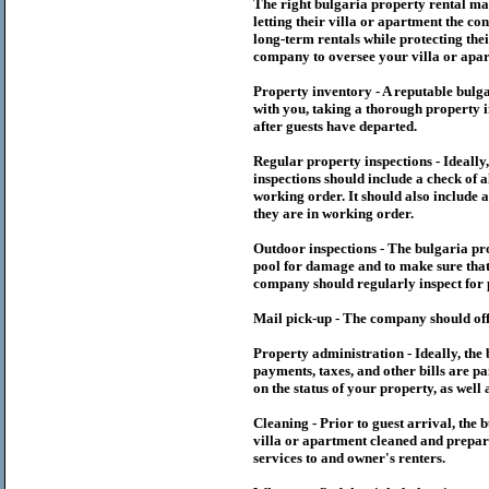
The right
bulgaria
property rental m
letting their villa or apartment the co
long-term rentals while protecting thei
company to oversee your villa or apar
Property inventory - A reputable
bulg
with you, taking a thorough property i
after guests have departed.
Regular property inspections - Ideall
inspections should include a check of a
working order. It should also include a
they are in working order.
Outdoor inspections - The
bulgaria
pr
pool for damage and to make sure that 
company should regularly inspect for 
Mail pick-up - The company should off
Property administration - Ideally, the
payments, taxes, and other bills are p
on the status of your property, as well 
Cleaning - Prior to guest arrival, the
b
villa or apartment cleaned and prepare
services to and owner's renters.