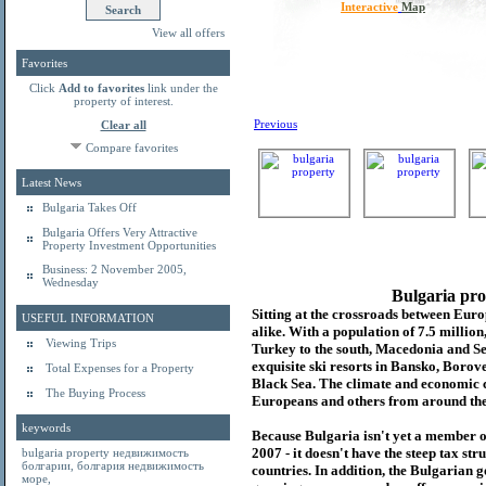
Interactive
Map
View all offers
Favorites
Click
Add to favorites
link under the
property of interest.
Previous
Clear all
Compare favorites
Latest News
Bulgaria Takes Off
Bulgaria Offers Very Attractive
Property Investment Opportunities
Business: 2 November 2005,
Wednesday
Bulgaria pro
Sitting at the crossroads between Europ
USEFUL INFORMATION
alike. With a population of 7.5 millio
Viewing Trips
Turkey to the south, Macedonia and Se
exquisite ski resorts in Bansko, Borov
Total Expenses for a Property
Black Sea. The climate and economic c
The Buying Process
Europeans and others from around the
keywords
Because Bulgaria isn't yet a member o
2007 - it doesn't have the steep tax s
bulgaria property
недвижимость
болгарии
,
болгария недвижимость
countries. In addition, the Bulgarian 
море
,