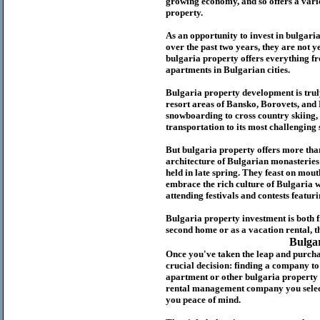
growing economy, and so offers a variet
p
roperty.
As an opportunity to invest in
bulgari
over the past two years, they are not ye
b
ulgaria
property
offers everything fr
apartments in Bulgarian cities.
Bulgaria
property
development is truly
resort areas of Bansko, Borovets, and
snowboarding to cross country skiing, 
transportation to its most challenging 
But
b
ulgaria
property
offers more tha
architecture of Bulgarian monasteries a
held in late spring. They feast on mou
embrace the rich culture of Bulgaria w
attending festivals and contests featur
Bulgaria property investment is both 
second home or as a vacation rental, t
Bulga
Once you've taken the leap and purcha
crucial decision: finding a company t
apartment or other bulgaria property
rental management company you select 
you peace of mind.