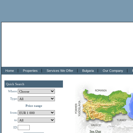
Home
Properties
Services We Offer
Bulgaria
Our Company
Quick Search
Where:
Type:
Price range
from:
to:
ID:
See Our