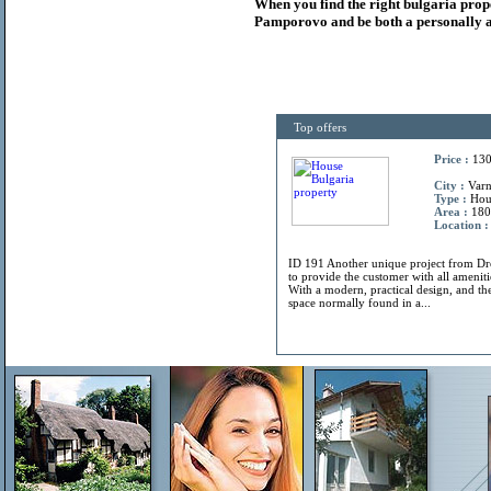
When you find the right
bulgaria
prop
Pamporovo and be both a personally a
Top offers
Price :
130
City :
Varn
Type :
Hou
Area :
180
Location :
ID 191 Another unique project from 
to provide the customer with all amenitie
With a modern, practical design, and the
space normally found in a...