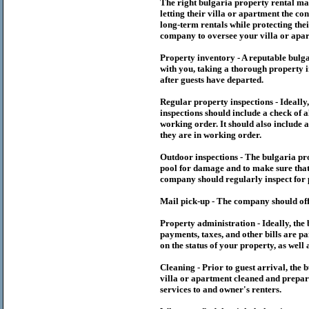
The right
bulgaria
property rental m
letting their villa or apartment the co
long-term rentals while protecting thei
company to oversee your villa or apar
Property inventory - A reputable
bulg
with you, taking a thorough property i
after guests have departed.
Regular property inspections - Ideall
inspections should include a check of a
working order. It should also include a
they are in working order.
Outdoor inspections - The
bulgaria
pr
pool for damage and to make sure that 
company should regularly inspect for 
Mail pick-up - The company should off
Property administration - Ideally, the
payments, taxes, and other bills are p
on the status of your property, as well 
Cleaning - Prior to guest arrival, the
b
villa or apartment cleaned and prepare
services to and owner's renters.