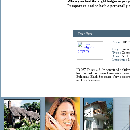
When you find the right
bulgaria
prop
Pamporovo and be both a personally a
Top offers
Price :
1093
City :
Lozene
Type :
Comp
Area :
59.11
Location :
In
ID 267 This is a fully contained holiday
built in park land near Lozenets villag
Bulgaria's Black Sea coast. Very quiet r
territory is a natur...