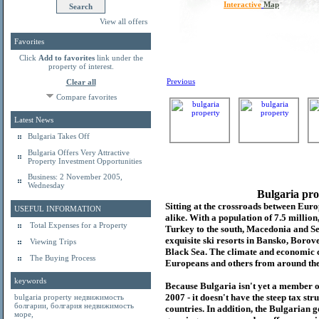
Interactive
Map
View all offers
Favorites
Click
Add to favorites
link under the
property of interest.
Previous
Clear all
Compare favorites
Latest News
Bulgaria Takes Off
Bulgaria Offers Very Attractive
Property Investment Opportunities
Business: 2 November 2005,
Wednesday
Bulgaria pro
Sitting at the crossroads between Europ
USEFUL INFORMATION
alike. With a population of 7.5 millio
Total Expenses for a Property
Turkey to the south, Macedonia and Se
exquisite ski resorts in Bansko, Borov
Viewing Trips
Black Sea. The climate and economic c
The Buying Process
Europeans and others from around the
keywords
Because Bulgaria isn't yet a member o
2007 - it doesn't have the steep tax s
bulgaria property
недвижимость
болгарии
,
болгария недвижимость
countries. In addition, the Bulgarian 
море
,