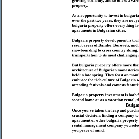
growing economy, and so offers a variet
p
roperty.
As an opportunity to invest in
bulgari
over the past two years, they are not ye
b
ulgaria
property
offers everything fr
apartments in Bulgarian cities.
Bulgaria
property
development is truly
resort areas of Bansko, Borovets, and
snowboarding to cross country skiing, 
transportation to its most challenging 
But
b
ulgaria
property
offers more tha
architecture of Bulgarian monasteries a
held in late spring. They feast on mou
embrace the rich culture of Bulgaria w
attending festivals and contests featur
Bulgaria property investment is both 
second home or as a vacation rental, t
Bulga
Once you've taken the leap and purcha
crucial decision: finding a company t
apartment or other bulgaria property
rental management company you select 
you peace of mind.