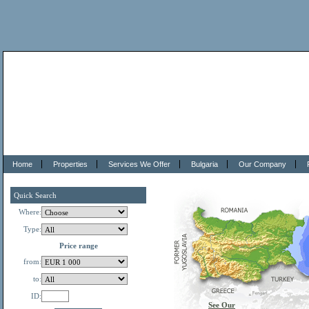
Home
Properties
Services We Offer
Bulgaria
Our Company
Quick Search
Where:
Type:
Price range
from:
to:
ID:
See Our