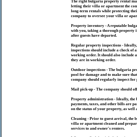
The right
bulgaria
property rental m
letting their villa or apartment the co
long-term rentals while protecting thei
company to oversee your villa or apar
Property inventory - A reputable
bulg
with you, taking a thorough property i
after guests have departed.
Regular property inspections - Ideall
inspections should include a check of a
working order. It should also include a
they are in working order.
Outdoor inspections - The
bulgaria
pr
pool for damage and to make sure that 
company should regularly inspect for 
Mail pick-up - The company should off
Property administration - Ideally, the
payments, taxes, and other bills are p
on the status of your property, as well 
Cleaning - Prior to guest arrival, the
b
villa or apartment cleaned and prepare
services to and owner's renters.