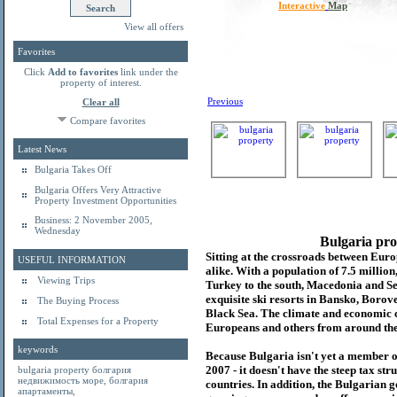
Interactive
Map
View all offers
Favorites
Click
Add to favorites
link under the
property of interest.
Previous
Clear all
Compare favorites
Latest News
Bulgaria Takes Off
Bulgaria Offers Very Attractive
Property Investment Opportunities
Business: 2 November 2005,
Wednesday
Bulgaria pro
Sitting at the crossroads between Europ
USEFUL INFORMATION
alike. With a population of 7.5 millio
Viewing Trips
Turkey to the south, Macedonia and Se
exquisite ski resorts in Bansko, Borov
The Buying Process
Black Sea. The climate and economic c
Total Expenses for a Property
Europeans and others from around the
keywords
Because Bulgaria isn't yet a member o
2007 - it doesn't have the steep tax s
bulgaria property
болгария
недвижимость море
,
болгария
countries. In addition, the Bulgarian 
апартаменты
,