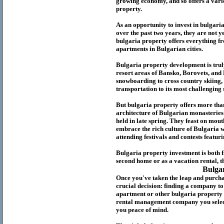
growing economy, and so offers a variet
p
roperty.
As an opportunity to invest in
bulgari
over the past two years, they are not ye
b
ulgaria
property
offers everything fr
apartments in Bulgarian cities.
Bulgaria
property
development is truly
resort areas of Bansko, Borovets, and
snowboarding to cross country skiing, 
transportation to its most challenging 
But
b
ulgaria
property
offers more tha
architecture of Bulgarian monasteries a
held in late spring. They feast on mou
embrace the rich culture of Bulgaria w
attending festivals and contests featur
Bulgaria property investment is both 
second home or as a vacation rental, t
Bulga
Once you've taken the leap and purcha
crucial decision: finding a company t
apartment or other bulgaria property
rental management company you select 
you peace of mind.