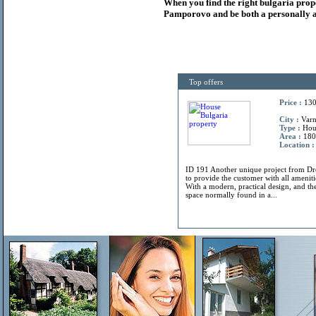
When you find the right
bulgaria
prop
Pamporovo and be both a personally a
Top offers
Price :
130
City :
Varn
Type :
Hou
Area :
180
Location :
ID 191 Another unique project from 
to provide the customer with all amenitie
With a modern, practical design, and the
space normally found in a...