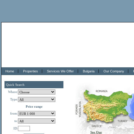
Home
Properties
Services We Offer
Bulgaria
Our Company
Quick Search
Where:
Type:
Price range
from:
to:
ID:
See Our