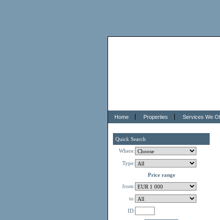
Home
Properties
Services We Of
Quick Search
Where:
Type:
Price range
from:
to:
ID: