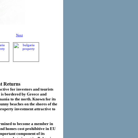
Next
nt Returns
ctive for investors and tourists
d is bordered by Greece and
ania to the north. Known for its
sunny beaches on the shores of the
roperty investment attractive to
termined to become a member in
cond homes cost prohibitive in EU
important component of its