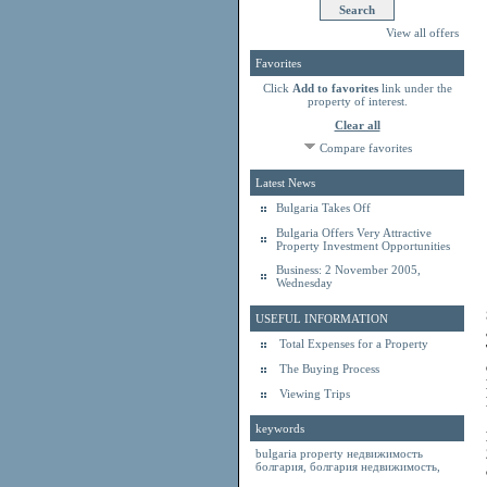
View all offers
Favorites
Click
Add to favorites
link under the
property of interest.
Clear all
Compare favorites
Latest News
Bulgaria Takes Off
Bulgaria Offers Very Attractive
Property Investment Opportunities
Business: 2 November 2005,
Wednesday
USEFUL INFORMATION
Total Expenses for a Property
The Buying Process
Viewing Trips
keywords
bulgaria property
недвижимость
болгария
,
болгария недвижимость
,