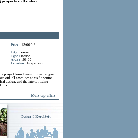
 property in Bansko or
Price :
130000 €
City :
Varna
Type :
House
Area :
180.00
Location :
In spa resort
ue project from Dream Home designed
r with all amenities at his fingertips.
cal design, and the interior living
in a...
More top offers
Design © KoralSoft