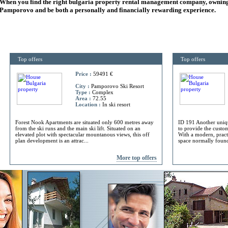
When you find the right
bulgaria
property rental management company, owning
Pamporovo and be both a personally and financially rewarding experience.
Top offers
Top offers
Price :
59491 €
City :
Pamporovo Ski Resort
Type :
Complex
Area :
72.55
Location :
In ski resort
Forest Nook Apartments are situated only 600 metres away
ID 191 Another uniq
from the ski runs and the main ski lift. Situated on an
to provide the custome
elevated plot with spectacular mountanous views, this off
With a modern, practi
plan development is an attrac...
space normally found 
More top offers