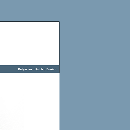
Bulgarian
|
Dutch
|
Russian