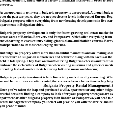
growing economy, and so offers a variety of financial incentives in order to attr
p
roperty.
As an opportunity to invest in
bulgaria
property is unsurpassed. Although
bulga
over the past two years, they are not yet close to levels in the rest of Europe. Re
b
ulgaria
property
offers everything from new housing developments in five star 
apartments in Bulgarian cities.
Bulgaria
property
development is truly the fastest growing real estate market in
resort areas of Bansko, Borovets, and Pamporovo, which offer everything from 
snowboarding to cross country skiing, giant slalom, and biathlon courses. Borove
transportation to its most challenging ski runs.
But
b
ulgaria
property
offers more than beautiful mountains and an inviting shor
architecture of Bulgarian monasteries and celebrate along with the locals at the 
held in late spring. They feast on mouthwatering Bulgarian cheeses and traditio
embrace the rich culture of Bulgaria when visiting museums and galleries in cit
attending festivals and contests featuring folkloric music and dancing.
Bulgaria property investment is both financially and culturally rewarding. Wh
second home or as a vacation rental, there's never been a better time to buy
bul
Bulgaria Property Rental Management 
Once you've taken the leap and purchased a villa
,
apartment
or any other bulga
crucial decision: finding a company to look after your property when you are a
apartment or other bulgaria property
is in Bansko or Pamporovo, you need to e
rental management company you select will provide you with the service, mainte
you peace of mind.