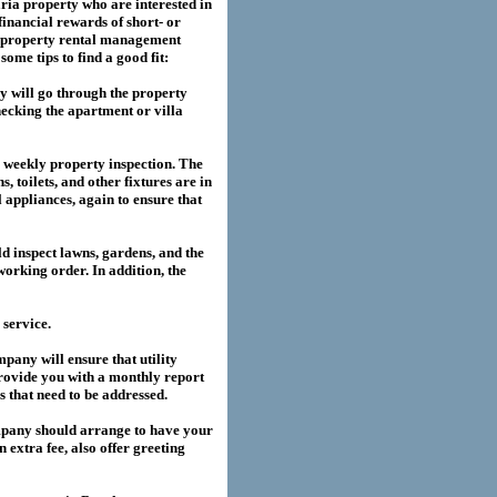
ria
property who are interested in
financial rewards of short- or
property rental management
me tips to find a good fit:
 will go through the property
hecking the apartment or villa
a weekly property inspection. The
, toilets, and other fixtures are in
l appliances, again to ensure that
 inspect lawns, gardens, and the
working order. In addition, the
service.
any will ensure that utility
provide you with a monthly report
es that need to be addressed.
pany should arrange to have your
extra fee, also offer greeting