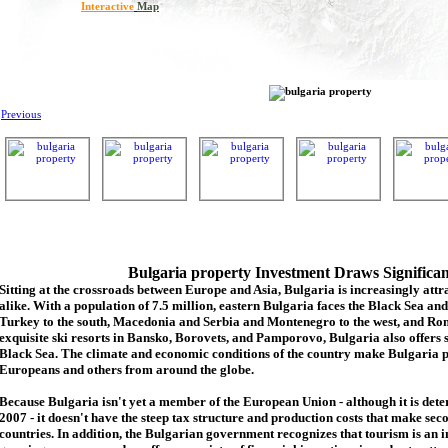
Interactive
Map
Previous
Bulgaria property Investment Draws Significa
Sitting at the crossroads between Europe and Asia, Bulgaria is increasingly attra
alike. With a population of 7.5 million, eastern Bulgaria faces the Black Sea an
Turkey to the south, Macedonia and Serbia and Montenegro to the west, and Rom
exquisite ski resorts in Bansko, Borovets, and Pamporovo, Bulgaria also offers 
Black Sea. The climate and economic conditions of the country make Bulgaria p
Europeans and others from around the globe.
Because Bulgaria isn't yet a member of the European Union - although it is de
2007 - it doesn't have the steep tax structure and production costs that make se
countries. In addition, the Bulgarian government recognizes that tourism is an 