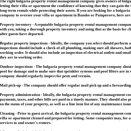
The right
bulgaria
property rental management company gives owners of
bulga
letting their villa or apartment the confidence of knowing that they can gain the 
long-term rentals while protecting their assets. If you are looking for a
bulgaria
company to oversee your villa or apartment in Bansko or Pamporovo, here are so
Property inventory - A reputable
bulgaria
property rental management company
with you, taking a thorough property inventory and using that as the basis for c
after guests have departed.
Regular property inspections - Ideally, the company you select should perform 
inspections should include a check of all plumbing, making sure all showers, baths
working order. It should also include an inspection of electrical outlets and smal
they are in working order.
Outdoor inspections - The
bulgaria
property rental management company should
pool for damage and to make sure that sprinkler systems and pool filters are in 
company should regularly inspect for pests and vermin.
Mail pick-up - The company should offer regular mail pick up and a forwarding 
Property administration - Ideally, the
bulgaria
property rental management comp
payments, taxes, and other bills are paid in a timely manner. They should also 
on the status of your property, as well as a line item list of any maintenance issu
Cleaning - Prior to guest arrival, the
bulgaria
property rental management com
villa or apartment cleaned and prepared for letting. Some companies may, for an 
services to and owner's renters.