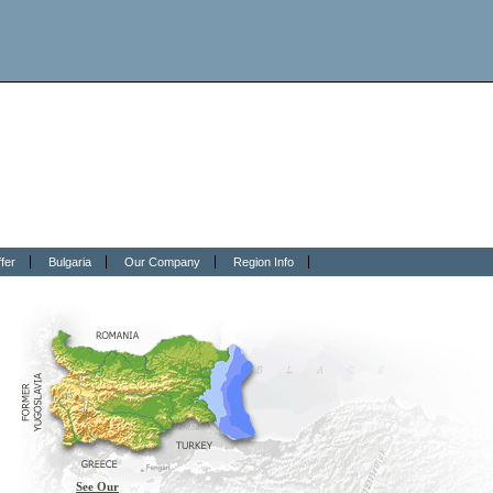
fer
Bulgaria
Our Company
Region Info
See Our