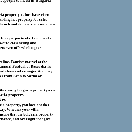
act
people to invest in
Bulgaria
ria
property values have risen
garding hot property for sale,
beach and ski resort areas to new
 Europe, particularly in the ski
world class skiing and
ts even offers helicopter
eline. Tourists marvel at the
annual Festival of Roses that is
nal stews and sausages. And they
ies from Sofia to Varna or
ether using
bulgaria
property as a
garia
property.
Key
ria property
, you face another
way. Whether your villa
,
nsure that the
bulgaria
property
nance, and oversight that give