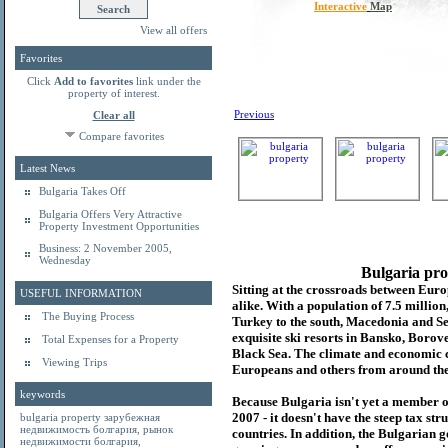
Interactive
Map
View all offers
Favorites
Click
Add to favorites
link under the
property of interest.
Previous
Clear all
Compare favorites
Latest News
Bulgaria Takes Off
Bulgaria Offers Very Attractive
Property Investment Opportunities
Business: 2 November 2005,
Wednesday
Bulgaria pro
Sitting at the crossroads between Europ
USEFUL INFORMATION
alike. With a population of 7.5 millio
The Buying Process
Turkey to the south, Macedonia and Se
exquisite ski resorts in Bansko, Borov
Total Expenses for a Property
Black Sea. The climate and economic c
Viewing Trips
Europeans and others from around the
keywords
Because Bulgaria isn't yet a member o
2007 - it doesn't have the steep tax s
bulgaria property
зарубежная
недвижимость болгария
,
рынок
countries. In addition, the Bulgarian 
недвижимости болгария
,