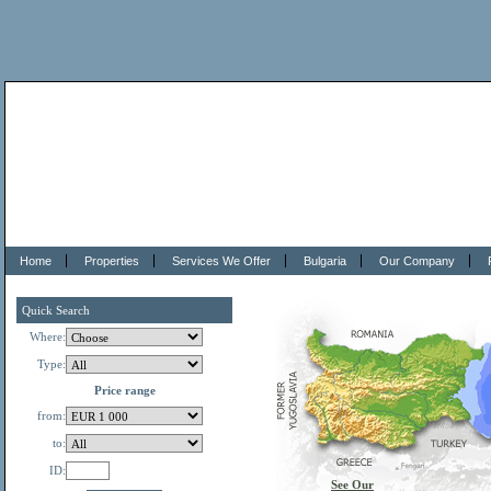
Home
Properties
Services We Offer
Bulgaria
Our Company
Quick Search
Where:
Type:
Price range
from:
to:
ID:
See Our