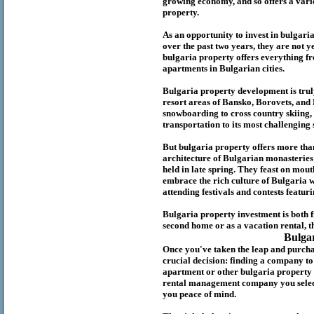
growing economy, and so offers a variet
p
roperty.
As an opportunity to invest in
bulgari
over the past two years, they are not ye
b
ulgaria
property
offers everything fr
apartments in Bulgarian cities.
Bulgaria
property
development is truly
resort areas of Bansko, Borovets, and
snowboarding to cross country skiing, 
transportation to its most challenging 
But
b
ulgaria
property
offers more tha
architecture of Bulgarian monasteries a
held in late spring. They feast on mou
embrace the rich culture of Bulgaria w
attending festivals and contests featur
Bulgaria property investment is both 
second home or as a vacation rental, t
Bulga
Once you've taken the leap and purcha
crucial decision: finding a company t
apartment or other bulgaria property
rental management company you select 
you peace of mind.