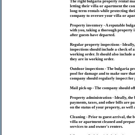
The right
bulgaria
property rental m
letting their villa or apartment the co
long-term rentals while protecting thei
company to oversee your villa or apar
Property inventory - A reputable
bulg
with you, taking a thorough property i
after guests have departed.
Regular property inspections - Ideall
inspections should include a check of a
working order. It should also include a
they are in working order.
Outdoor inspections - The
bulgaria
pr
pool for damage and to make sure that 
company should regularly inspect for 
Mail pick-up - The company should off
Property administration - Ideally, the
payments, taxes, and other bills are p
on the status of your property, as well 
Cleaning - Prior to guest arrival, the
b
villa or apartment cleaned and prepare
services to and owner's renters.