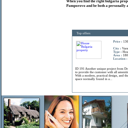
When you find the right
bulgaria
prop
Pamporovo and be both a personally a
Top offers
Price :
130
City :
Varn
Type :
Hou
Area :
180
Location :
ID 191 Another unique project from 
to provide the customer with all amenitie
With a modern, practical design, and the
space normally found in a...